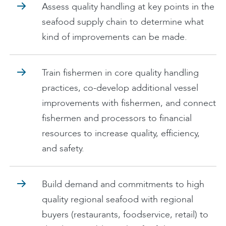
Assess quality handling at key points in the
seafood supply chain to determine what
kind of improvements can be made.
Train fishermen in core quality handling
practices, co-develop additional vessel
improvements with fishermen, and connect
fishermen and processors to financial
resources to increase quality, efficiency,
and safety.
Build demand and commitments to high
quality regional seafood with regional
buyers (restaurants, foodservice, retail) to