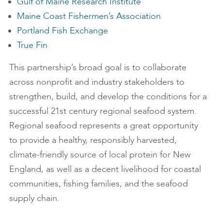
Gulf of Maine Research Institute
Maine Coast Fishermen’s Association
Portland Fish Exchange
True Fin
This partnership’s broad goal is to collaborate
across nonprofit and industry stakeholders to
strengthen, build, and develop the conditions for a
successful 21st century regional seafood system.
Regional seafood represents a great opportunity
to provide a healthy, responsibly harvested,
climate-friendly source of local protein for New
England, as well as a decent livelihood for coastal
communities, fishing families, and the seafood
supply chain.