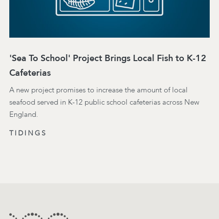
'Sea To School' Project Brings Local Fish to K-12
Cafeterias
A new project promises to increase the amount of local
seafood served in K-12 public school cafeterias across New
England.
TIDINGS
Footer