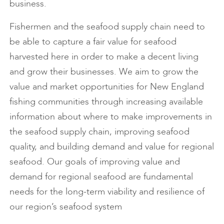
business.
Fishermen and the seafood supply chain need to
be able to capture a fair value for seafood
harvested here in order to make a decent living
and grow their businesses. We aim to grow the
value and market opportunities for New England
fishing communities through increasing available
information about where to make improvements in
the seafood supply chain, improving seafood
quality, and building demand and value for regional
seafood. Our goals of improving value and
demand for regional seafood are fundamental
needs for the long-term viability and resilience of
our region’s seafood system