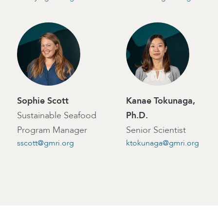
Sophie Scott
Kanae Tokunaga,
Sustainable Seafood
Ph.D.
Program Manager
Senior Scientist
sscott@gmri.org
ktokunaga@gmri.org