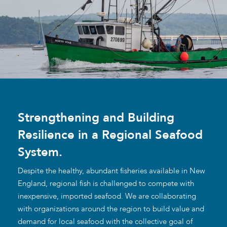
Strengthening and Building
Resilience in a Regional Seafood
System.
Despite the healthy, abundant fisheries available in New
England, regional fish is challenged to compete with
inexpensive, imported seafood. We are collaborating
with organizations around the region to build value and
demand for local seafood with the collective goal of