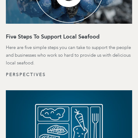
Five Steps To Support Local Seafood
Here are five simple steps you can take to support the people
and businesses who work so hard to provide us with delicious
local seafood.
PERSPECTIVES