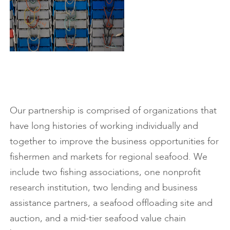
Our partnership is comprised of organizations that
have long histories of working individually and
together to improve the business opportunities for
fishermen and markets for regional seafood. We
include two fishing associations, one nonprofit
research institution, two lending and business
assistance partners, a seafood offloading site and
auction, and a mid-tier seafood value chain