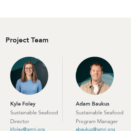
Project Team
Kyle Foley
Adam Baukus
Sustainable Seafood
Sustainable Seafood
Director
Program Manager
kfoley@gmri.org
abaukus@gmri.org