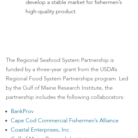
develop a stable market for fishermen’s
high-quality product.
The Regional Seafood System Partnership is
funded by a three-year grant from the USDA’s
Regional Food System Partnerships program. Led
by the Gulf of Maine Research Institute, the
partnership includes the following collaborators:
BankProv
Cape Cod Commercial Fishermen’s Alliance
Coastal Enterprises, Inc.