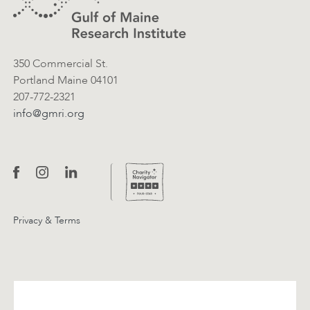
Contact Information
350 Commercial St.
Portland Maine 04101
207-772-2321
info@gmri.org
Privacy & Terms