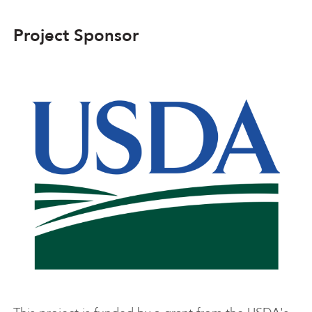
Project Sponsor