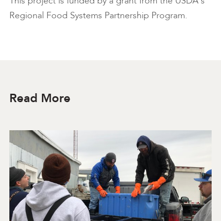
This project is funded by a grant from the USDA's
Regional Food Systems Partnership Program.
Read More