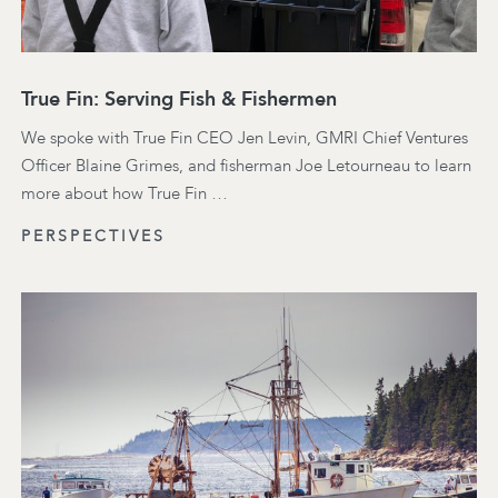
True Fin: Serving Fish & Fishermen
We spoke with True Fin CEO Jen Levin, GMRI Chief Ventures
Officer Blaine Grimes, and fisherman Joe Letourneau to learn
more about how True Fin …
PERSPECTIVES