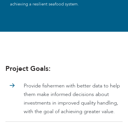
achieving a resilient seafood system.
Project Goals:
Provide fishermen with better data to help
them make informed decisions about
investments in improved quality handling,
with the goal of achieving greater value.