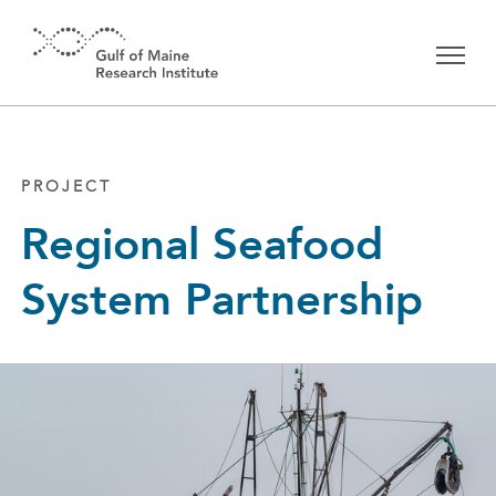
Skip to main content
PROJECT
Regional Seafood
System Partnership