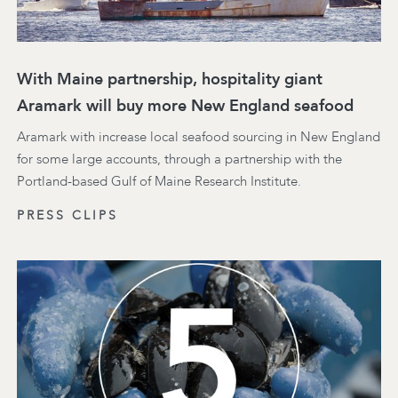
With Maine partnership, hospitality giant
Aramark will buy more New England seafood
Aramark with increase local seafood sourcing in New England
for some large accounts, through a partnership with the
Portland-based Gulf of Maine Research Institute.
PRESS CLIPS