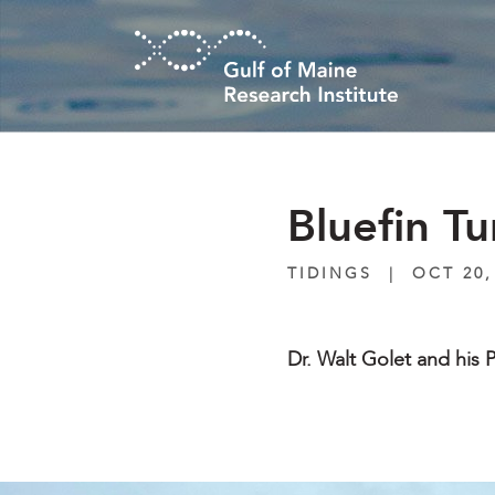
Skip to main content
Bluefin T
TIDINGS
|
OCT 20,
Dr. Walt Golet and his P