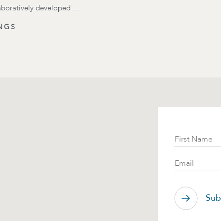
laboratively developed …
NGS
Subscr
First Name
Email
Sub