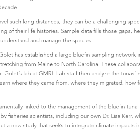
 decade.
avel such long distances, they can be a challenging spec
g of their life histories. Sample data fills those gaps, 
 understand and manage the species.
 Golet has established a large bluefin sampling network i
tretching from Maine to North Carolina. These collabora
. Golet’s lab at GMRI. Lab staff then analyze the tunas’ 
 learn where they came from, where they migrated, how fa
damentally linked to the management of the bluefin tuna f
 by fisheries scientists, including our own Dr. Lisa Kerr, 
ct a new study that seeks to integrate climate impacts in