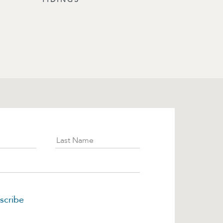
ibe
Last Name
scribe