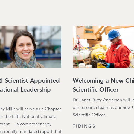
 Scientist Appointed
Welcoming a New Chi
ational Leadership
Scientific Officer
Dr. Janet Duffy-Anderson will 
our research team as our new 
thy Mills will serve as a Chapter
Scientific Officer.
or the Fifth National Climate
ment — a comprehensive,
TIDINGS
ssionally mandated report that