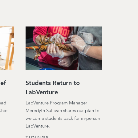
ef
Students Return to
LabVenture
lead
LabVenture Program Manager
Chief
Meredyth Sullivan shares our plan to
welcome students back for in-person
LabVenture.
TIDINGS