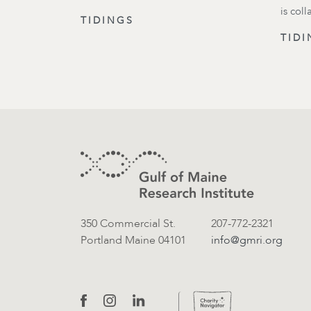
is col
TIDINGS
TIDI
Footer
Contact Information
350 Commercial St.
207-772-2321
Portland Maine 04101
info@gmri.org