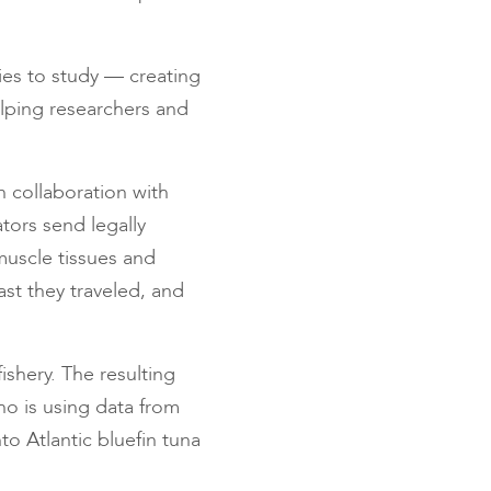
ies to study — creating
helping researchers and
n collaboration with
tors send legally
muscle tissues and
st they traveled, and
ishery. The resulting
who is using data from
to Atlantic bluefin tuna