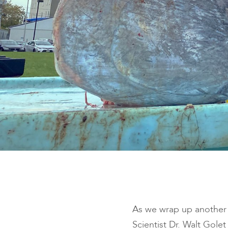
As we wrap up another 
Scientist Dr. Walt Gole