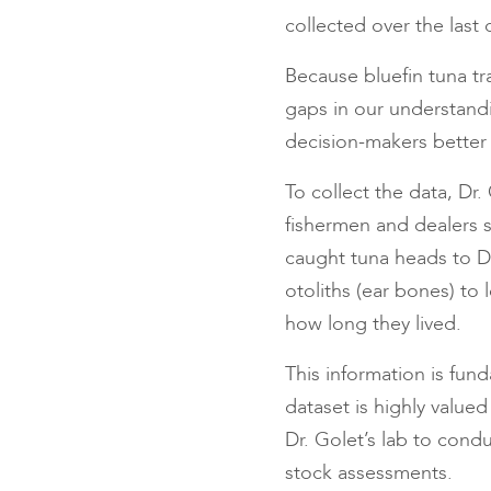
collected over the last
Because bluefin tuna tr
gaps in our understandin
decision-makers better
To collect the data, Dr.
fishermen and dealers s
caught tuna heads to Dr
otoliths (ear bones) to
how long they lived.
This information is fun
dataset is highly valued
Dr. Golet’s lab to condu
stock assessments.