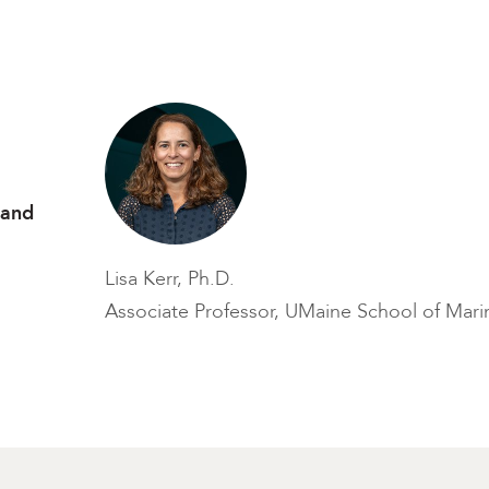
 and
Lisa Kerr, Ph.D.
Associate Professor, UMaine School of Mari