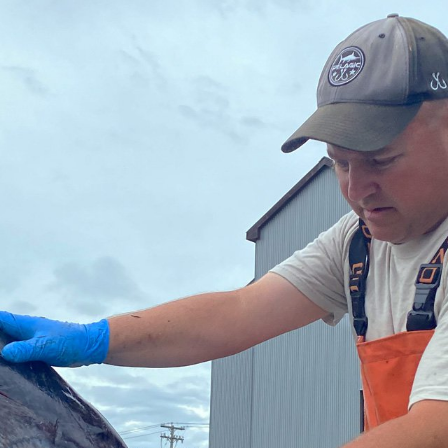
traditional industries and
opportunit
emerging “blue”
technologies.