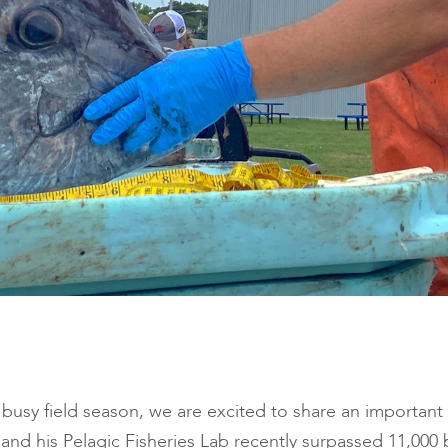
busy field season, we are excited to share an important
t and his Pelagic Fisheries Lab recently surpassed 11,000