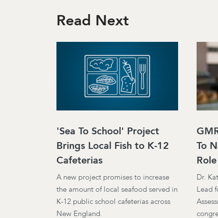
Read Next
'Sea To School' Project
GMRI
Brings Local Fish to K-12
To N
Cafeterias
Role
A new project promises to increase
Dr. Ka
the amount of local seafood served in
Lead f
K-12 public school cafeterias across
Assess
New England.
congre