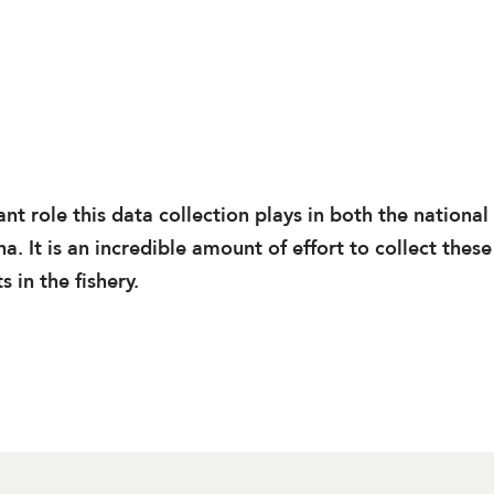
t role this data collection plays in both the national
. It is an incredible amount of effort to collect these
 in the fishery.