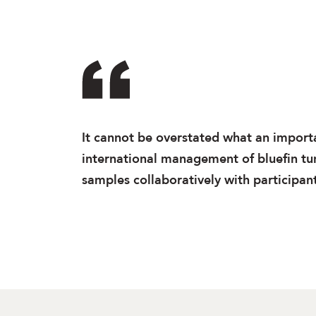
It cannot be overstated what an importan
international management of bluefin tuna
samples collaboratively with participants