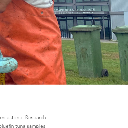
 milestone: Research
 bluefin tuna samples