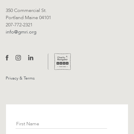
350 Commercial St.
Portland Maine 04101
207-772-2321
info@gmri.org
Privacy & Terms
Subscribe
First Name