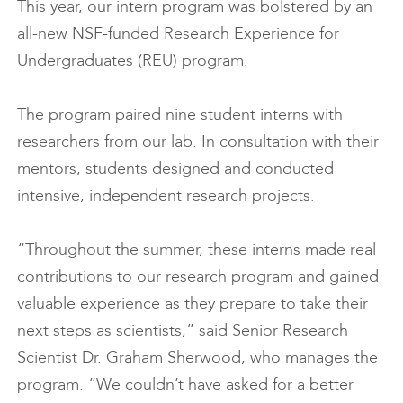
This year, our intern program was bolstered by an
all-new NSF-funded Research Experience for
Undergraduates (REU) program.
The program paired nine student interns with
researchers from our lab. In consultation with their
mentors, students designed and conducted
intensive, independent research projects.
“Throughout the summer, these interns made real
contributions to our research program and gained
valuable experience as they prepare to take their
next steps as scientists,” said Senior Research
Scientist Dr. Graham Sherwood, who manages the
program. “We couldn’t have asked for a better