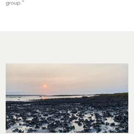
group.”