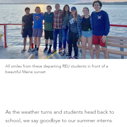
All smiles from these departing REU students in front of a
beautiful Maine sunset.
As the weather turns and students head back to
school, we say goodbye to our summer interns.