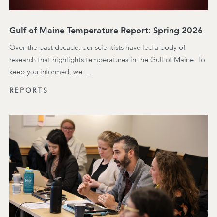
Gulf of Maine Temperature Report: Spring 2026
Over the past decade, our scientists have led a body of
research that highlights temperatures in the Gulf of Maine. To
keep you informed, we …
REPORTS