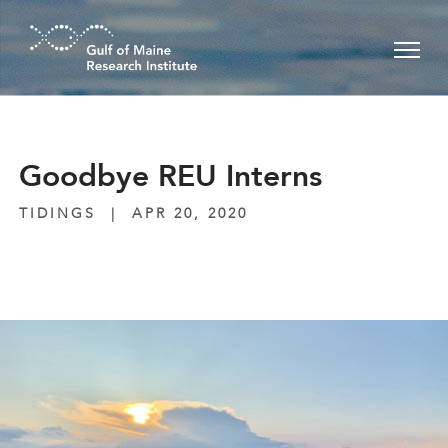
Skip to main content
Goodbye REU Interns
TIDINGS
|
APR 20, 2020