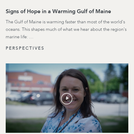
Signs of Hope in a Warming Gulf of Maine
The Gulf of Maine is warming faster than most of the world's
oceans. This shapes much of what we hear about the region's
marine life: …
PERSPECTIVES