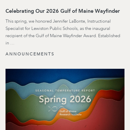
Celebrating Our 2026 Gulf of Maine Wayfinder
This spring, we honored Jennifer LaBonte, Instructional
Specialist for Lewiston Public Schools, as the inaugural
recipient of the Gulf of Maine Wayfinder Award. Established
in …
ANNOUNCEMENTS