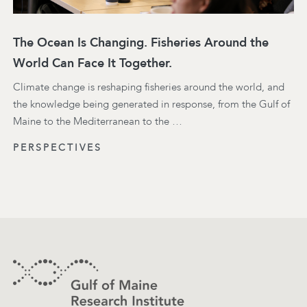
The Ocean Is Changing. Fisheries Around the
World Can Face It Together.
Climate change is reshaping fisheries around the world, and
the knowledge being generated in response, from the Gulf of
Maine to the Mediterranean to the …
PERSPECTIVES
Footer
Contact Information