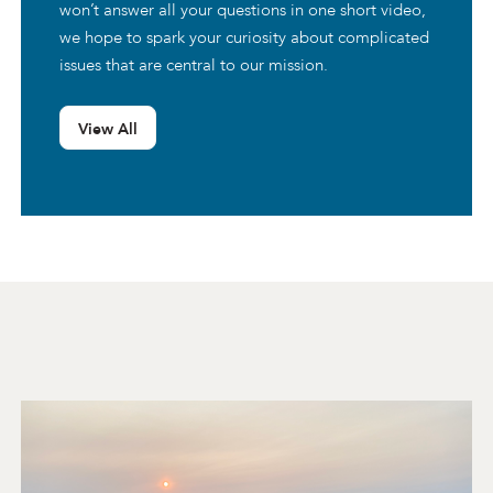
won’t answer all your questions in one short video,
we hope to spark your curiosity about complicated
issues that are central to our mission.
View All