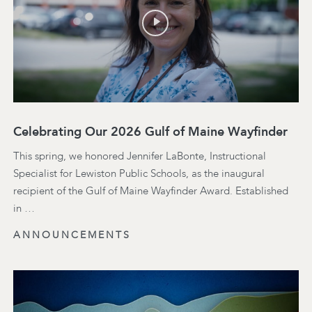
Celebrating Our 2026 Gulf of Maine Wayfinder
This spring, we honored Jennifer LaBonte, Instructional
Specialist for Lewiston Public Schools, as the inaugural
recipient of the Gulf of Maine Wayfinder Award. Established
in …
ANNOUNCEMENTS