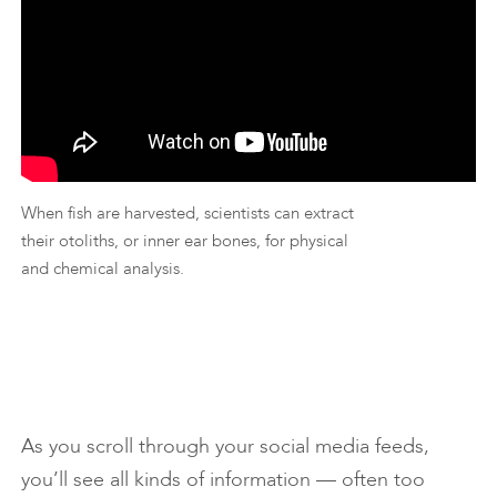
When fish are harvested, scientists can extract
their otoliths, or inner ear bones, for physical
and chemical analysis.
As you scroll through your social media feeds,
you’ll see all kinds of information — often too