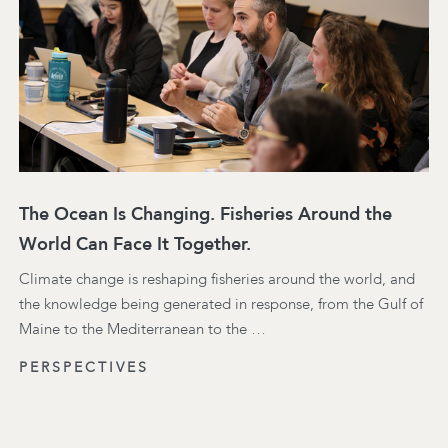
The Ocean Is Changing. Fisheries Around the
World Can Face It Together.
Climate change is reshaping fisheries around the world, and
the knowledge being generated in response, from the Gulf of
Maine to the Mediterranean to the …
PERSPECTIVES