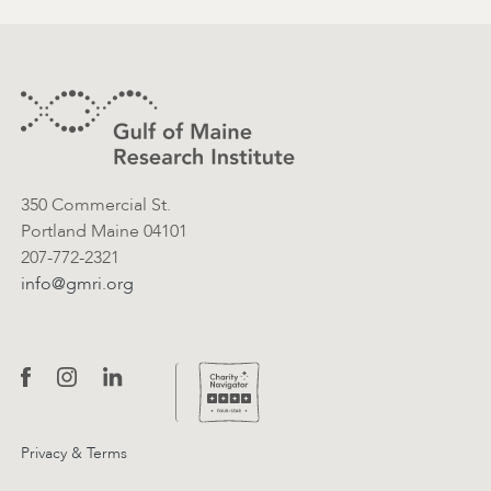
Footer
Contact Information
350 Commercial St.
Portland Maine 04101
207-772-2321
info@gmri.org
Privacy & Terms