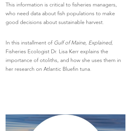
This information is critical to fisheries managers,
who need data about fish populations to make
good decisions about sustainable harvest.
In this installment of
Gulf of Maine, Explained
,
Fisheries Ecologist Dr. Lisa Kerr explains the
importance of otoliths, and how she uses them in
her research on Atlantic Bluefin tuna.