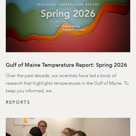
Gulf of Maine Temperature Report: Spring 2026
Over the past decade, our scientists have led a body of
research that highlights temperatures in the Gulf of Maine. To
keep you informed, we …
REPORTS