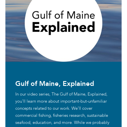
Gulf of Maine, Explained
In our video series, The Gulf of Maine, Explained,
you’ll learn more about important-but-unfamiliar
concepts related to our work. We’ll cover
commercial fishing, fisheries research, sustainable
seafood, education, and more. While we probably