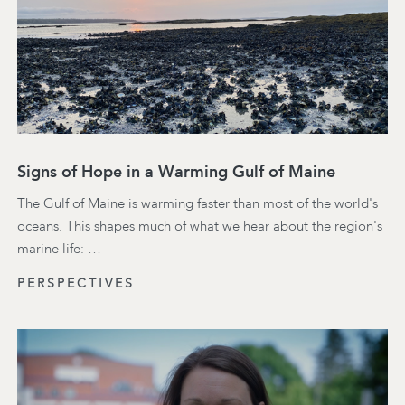
Signs of Hope in a Warming Gulf of Maine
The Gulf of Maine is warming faster than most of the world's
oceans. This shapes much of what we hear about the region's
marine life: …
PERSPECTIVES