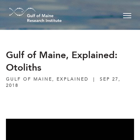
Skip to main content
Gulf of Maine, Explained:
Otoliths
GULF OF MAINE, EXPLAINED
|
SEP 27,
2018