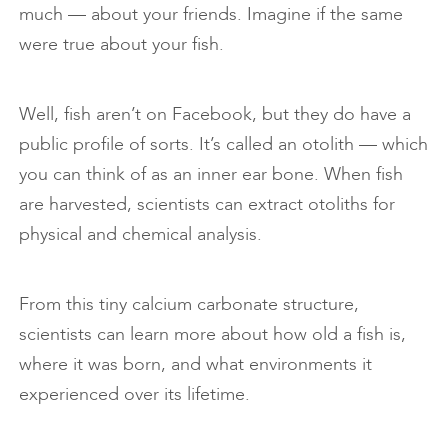
much — about your friends. Imagine if the same
were true about your fish.
Well, fish aren’t on Facebook, but they do have a
public profile of sorts. It’s called an otolith — which
you can think of as an inner ear bone. When fish
are harvested, scientists can extract otoliths for
physical and chemical analysis.
From this tiny calcium carbonate structure,
scientists can learn more about how old a fish is,
where it was born, and what environments it
experienced over its lifetime.