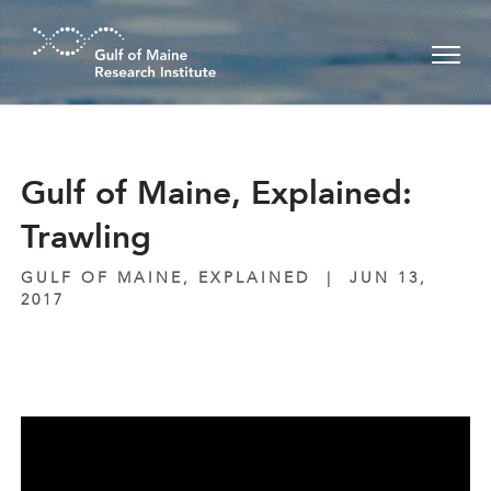
Skip to main content
Gulf of Maine, Explained:
Trawling
GULF OF MAINE, EXPLAINED
|
JUN 13,
2017