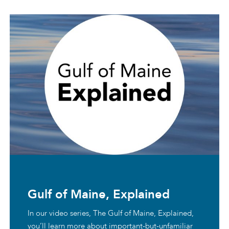
Gulf of Maine, Explained
In our video series, The Gulf of Maine, Explained,
you’ll learn more about important-but-unfamiliar