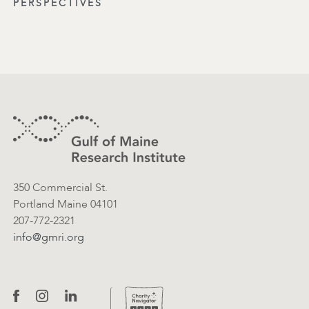
PERSPECTIVES
Footer
Contact Information
350 Commercial St.
Portland Maine 04101
207-772-2321
info@gmri.org