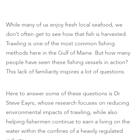
While many of us enjoy fresh local seafood, we
don’t often get to see how that fish is harvested.
Trawling is one of the most common fishing
methods here in the Gulf of Maine. But how many
people have seen these fishing vessels in action?
This lack of familiarity inspires a lot of questions.
Here to answer some of these questions is Dr.
Steve Eayrs, whose research focuses on reducing
environmental impacts of trawling, while also
helping fishermen continue to earn a living on the
water within the confines of a heavily regulated