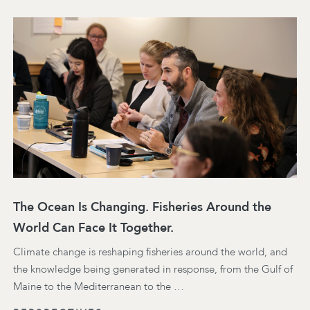
The Ocean Is Changing. Fisheries Around the
World Can Face It Together.
Climate change is reshaping fisheries around the world, and
the knowledge being generated in response, from the Gulf of
Maine to the Mediterranean to the …