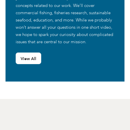
concepts related to our work. We’ll cover
commercial fishing, fisheries research, sustainable
seafood, education, and more. While we probably
won’t answer all your questions in one short video,
we hope to spark your curiosity about complicated
issues that are central to our mission.
View All