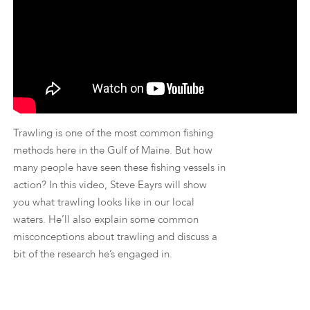
Trawling is one of the most common fishing
methods here in the Gulf of Maine. But how
many people have seen these fishing vessels in
action? In this video, Steve Eayrs will show
you what trawling looks like in our local
waters. He’ll also explain some common
misconceptions about trawling and discuss a
bit of the research he’s engaged in.