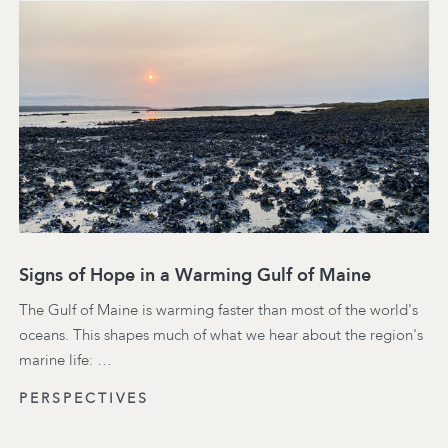
Signs of Hope in a Warming Gulf of Maine
The Gulf of Maine is warming faster than most of the world's
oceans. This shapes much of what we hear about the region's
marine life: …
PERSPECTIVES