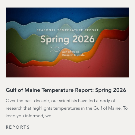
Gulf of Maine Temperature Report: Spring 2026
Over the past decade, our scientists have led a body of
research that highlights temperatures in the Gulf of Maine. To
keep you informed, we …
REPORTS