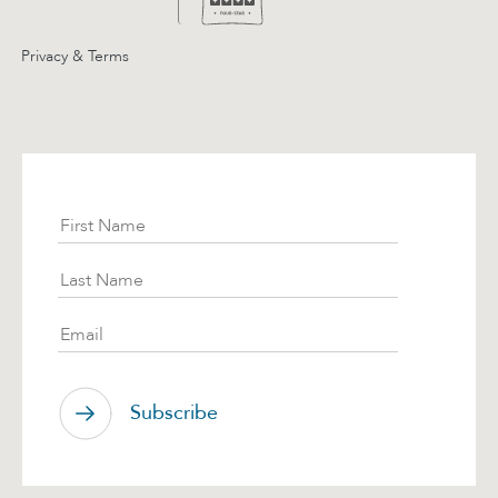
Privacy & Terms
Subscribe
First Name
Last Name
Email
Subscribe