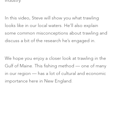
industry.
In this video, Steve will show you what trawling
looks like in our local waters. He’ll also explain
some common misconceptions about trawling and
discuss a bit of the research he’s engaged in.
We hope you enjoy a closer look at trawling in the
Gulf of Maine. This fishing method — one of many
in our region — has a lot of cultural and economic
importance here in New England.