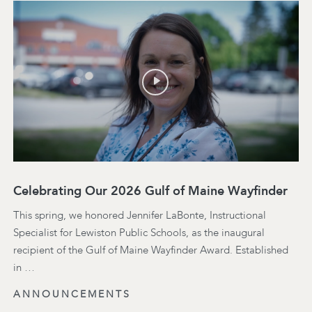
Celebrating Our 2026 Gulf of Maine Wayfinder
This spring, we honored Jennifer LaBonte, Instructional
Specialist for Lewiston Public Schools, as the inaugural
recipient of the Gulf of Maine Wayfinder Award. Established
in …
ANNOUNCEMENTS