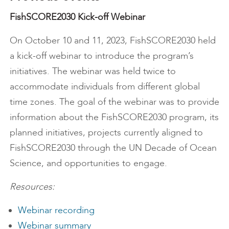
FishSCORE2030 Kick-off Webinar
On October 10 and 11, 2023, FishSCORE2030 held
a kick-off webinar to introduce the program’s
initiatives. The webinar was held twice to
accommodate individuals from different global
time zones. The goal of the webinar was to provide
information about the FishSCORE2030 program, its
planned initiatives, projects currently aligned to
FishSCORE2030 through the UN Decade of Ocean
Science, and opportunities to engage.
Resources:
Webinar recording
Webinar summary