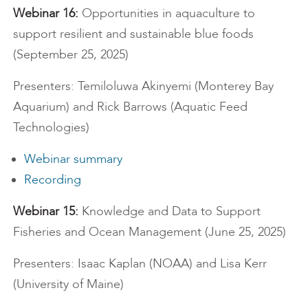
Webinar 16:
Opportunities in aquaculture to
support resilient and sustainable blue foods
(September 25, 2025)
Presenters: Temiloluwa Akinyemi (Monterey Bay
Aquarium) and Rick Barrows (Aquatic Feed
Technologies)
Webinar summary
Recording
Webinar 15:
Knowledge and Data to Support
Fisheries and Ocean Management (June 25, 2025)
Presenters: Isaac Kaplan (NOAA) and Lisa Kerr
(University of Maine)