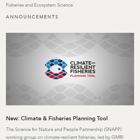
Fisheries and Ecosystem Science.
ANNOUNCEMENTS
New: Climate & Fisheries Planning Tool
The Science for Nature and People Partnership (SNAPP)
working group on climate-resilient fisheries, led by GMRI