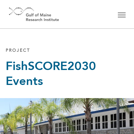
Skip to main content
PROJECT
FishSCORE2030
Events