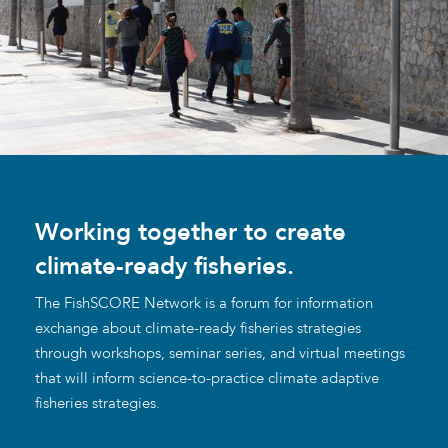
Working together to create
climate-ready fisheries.
The FishSCORE Network is a forum for information
exchange about climate-ready fisheries strategies
through workshops, seminar series, and virtual meetings
that will inform science-to-practice climate adaptive
fisheries strategies.