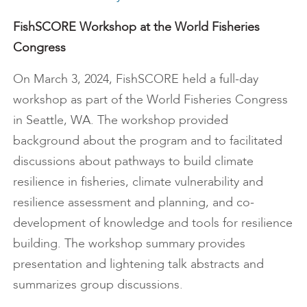
FishSCORE Workshop at the World Fisheries
Congress
On March 3, 2024, FishSCORE held a full-day
workshop as part of the World Fisheries Congress
in Seattle, WA. The workshop provided
background about the program and to facilitated
discussions about pathways to build climate
resilience in fisheries, climate vulnerability and
resilience assessment and planning, and co-
development of knowledge and tools for resilience
building. The workshop summary provides
presentation and lightening talk abstracts and
summarizes group discussions.