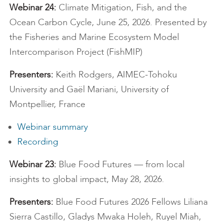
Webinar 24:
Climate Mitigation, Fish, and the
Ocean Carbon Cycle, June 25, 2026. Presented by
the Fisheries and Marine Ecosystem Model
Intercomparison Project (FishMIP)
Presenters:
Keith Rodgers, AIMEC-Tohoku
University and Gaël Mariani, University of
Montpellier, France
Webinar summary
Recording
Webinar 23:
Blue Food Futures — from local
insights to global impact, May 28, 2026.
Presenters:
Blue Food Futures 2026 Fellows Liliana
Sierra Castillo, Gladys Mwaka Holeh, Ruyel Miah,