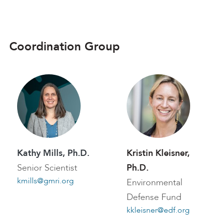
Coordination Group
Kathy Mills, Ph.D.
Kristin Kleisner,
Senior Scientist
Ph.D.
kmills@gmri.org
Environmental
Defense Fund
kkleisner@edf.org