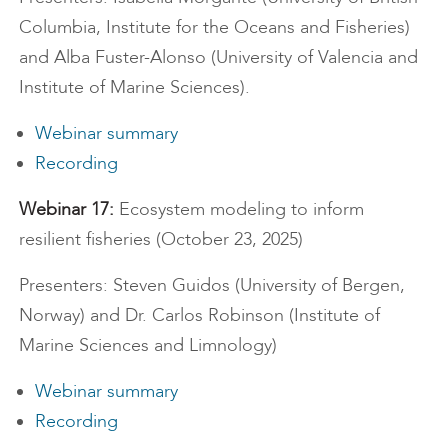
Columbia, Institute for the Oceans and Fisheries)
and Alba Fuster-Alonso (University of Valencia and
Institute of Marine Sciences).
Webinar summary
Recording
Webinar 17:
Ecosystem modeling to inform
resilient fisheries (October 23, 2025)
Presenters: Steven Guidos (University of Bergen,
Norway) and Dr. Carlos Robinson (Institute of
Marine Sciences and Limnology)
Webinar summary
Recording