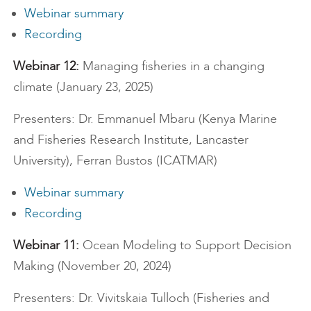
Webinar summary
Recording
Webinar 12:
Managing fisheries in a changing
climate (January 23, 2025)
Presenters: Dr. Emmanuel Mbaru (Kenya Marine
and Fisheries Research Institute, Lancaster
University), Ferran Bustos (ICATMAR)
Webinar summary
Recording
Webinar 11:
Ocean Modeling to Support Decision
Making (November 20, 2024)
Presenters: Dr. Vivitskaia Tulloch (Fisheries and