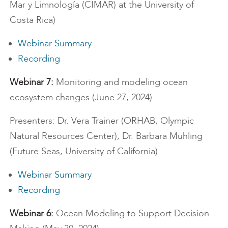
Mar y Limnología (CIMAR) at the University of
Costa Rica)
Webinar Summary
Recording
Webinar 7:
Monitoring and modeling ocean
ecosystem changes (June 27, 2024)
Presenters: Dr. Vera Trainer (ORHAB, Olympic
Natural Resources Center), Dr. Barbara Muhling
(Future Seas, University of California)
Webinar Summary
Recording
Webinar 6:
Ocean Modeling to Support Decision