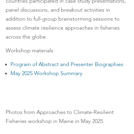
countries participated in case study presentations,
panel discussions, and breakout activities in
addition to full-group brainstorming sessions to
assess climate resilience approaches in fisheries
across the globe.
Workshop materials:
Program of Abstract and Presenter Biographies
May 2025 Workshop Summary
Photos from Approaches to Climate-Resilient
Fisheries workshop in Maine in May 2025.