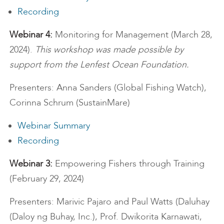
Recording
Webinar 4:
Monitoring for Management (March 28,
2024).
This workshop was made possible by
support from the Lenfest Ocean Foundation.
Presenters: Anna Sanders (Global Fishing Watch),
Corinna Schrum (SustainMare)
Webinar Summary
Recording
Webinar 3:
Empowering Fishers through Training
(February 29, 2024)
Presenters: Marivic Pajaro and Paul Watts (Daluhay
(Daloy ng Buhay, Inc.), Prof. Dwikorita Karnawati,