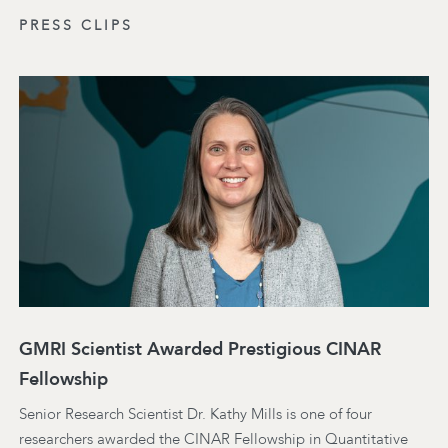
PRESS CLIPS
GMRI Scientist Awarded Prestigious CINAR
Fellowship
Senior Research Scientist Dr. Kathy Mills is one of four
researchers awarded the CINAR Fellowship in Quantitative