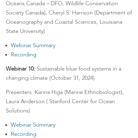
Oceans Canada – DFO, Wildlife Conservation
Society Canada), Cheryl S. Harrison (Department of
Oceanography and Coastal Sciences, Louisiana
State University)
Webinar Summary
Recording
Webinar 10:
Sustainable blue food systems in a
changing climate (October 31, 2024)
Presenters: Karina Higa (Marine Ethnobiologist),
Laura Anderson ( Stanford Center for Ocean
Solutions)
Webinar Summary
Recording