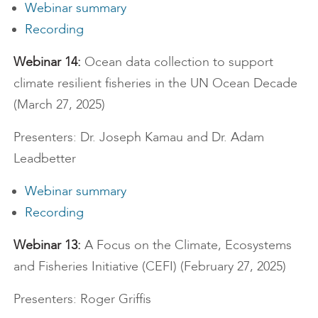
Webinar summary
Recording
Webinar 14:
Ocean data collection to support
climate resilient fisheries in the UN Ocean Decade
(March 27, 2025)
Presenters: Dr. Joseph Kamau and Dr. Adam
Leadbetter
Webinar summary
Recording
Webinar 13:
A Focus on the Climate, Ecosystems
and Fisheries Initiative (CEFI) (February 27, 2025)
Presenters: Roger Griffis