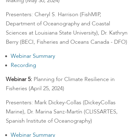
Making (May 30, 2024)
Presenters: Cheryl S. Harrison (FishMIP,
Department of Oceanography and Coastal
Sciences at Louisiana State University), Dr. Kathryn
Berry (BECI, Fisheries and Oceans Canada - DFO)
Webinar Summary
Recording
Webinar 5:
Planning for Climate Resilience in
Fisheries (April 25, 2024)
Presenters: Mark Dickey-Collas (DickeyCollas
Marine), Dr. Marina Sanz-Martín (CLISSARTES,
Spanish Institute of Oceanography)
Webinar Summary