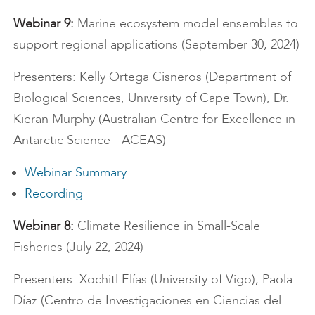
Webinar 9:
Marine ecosystem model ensembles to
support regional applications (September 30, 2024)
Presenters: Kelly Ortega Cisneros (Department of
Biological Sciences, University of Cape Town), Dr.
Kieran Murphy (Australian Centre for Excellence in
Antarctic Science - ACEAS)
Webinar Summary
Recording
Webinar 8:
Climate Resilience in Small-Scale
Fisheries (July 22, 2024)
Presenters: Xochitl Elías (University of Vigo), Paola
Díaz (Centro de Investigaciones en Ciencias del