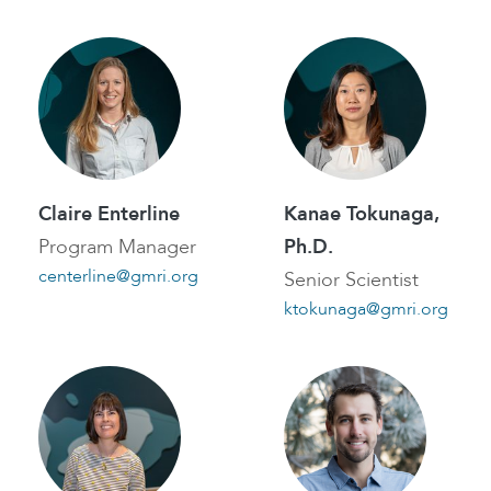
Claire Enterline
Kanae Tokunaga,
Program Manager
Ph.D.
centerline@gmri.org
Senior Scientist
ktokunaga@gmri.org