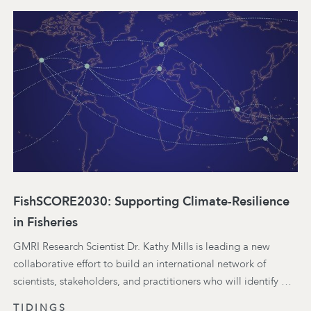
FishSCORE2030: Supporting Climate-Resilience
in Fisheries
GMRI Research Scientist Dr. Kathy Mills is leading a new
collaborative effort to build an international network of
scientists, stakeholders, and practitioners who will identify …
TIDINGS