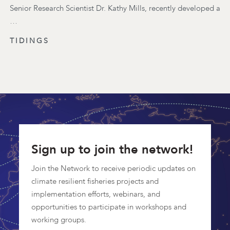
Senior Research Scientist Dr. Kathy Mills, recently developed a
…
TIDINGS
Sign up to join the network!
Join the Network to receive periodic updates on
climate resilient fisheries projects and
implementation efforts, webinars, and
opportunities to participate in workshops and
working groups.