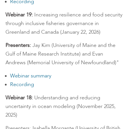
Recording
Webinar 19:
Increasing resilience and food security
through inclusive fisheries governance in
Greenland and Canada (January 22, 2026)
Presenters:
Jay Kim (University of Maine and the
Gulf of Maine Research Institute) and Evan
Andrews (Memorial University of Newfoundland)"
Webinar summary
Recording
Webinar 18:
Understanding and reducing
uncertainty in ocean modeling (November 2025,
2025)
Presenters: Isabella Morgante (University of British