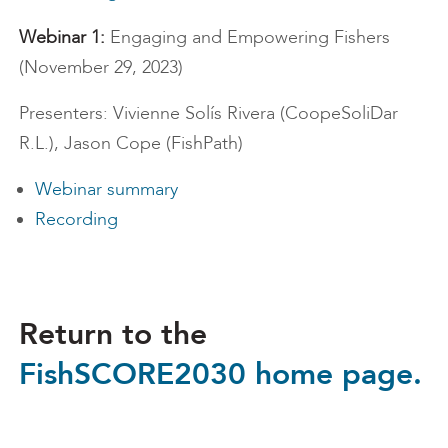
Webinar 1:
Engaging and Empowering Fishers
(November 29, 2023)
Presenters: Vivienne Solís Rivera (CoopeSoliDar
R.L.), Jason Cope (FishPath)
Webinar summary
Recording
Return to the
FishSCORE2030 home page.