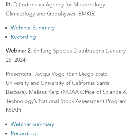
Ph.D (Indonesia Agency for Meteorology,
Climatology and Geophysics, BMKG)
Webinar Summary
Recording
Webinar 2:
Shifting Species Distributions (January
25, 2024)
Presenters: Jacqui Vogel (San Diego State
University and University of California Santa
Barbara), Melissa Karp (NOAA Office of Science &
Technology’s National Stock Assessment Program
NSAP)
Webinar summary
Recording