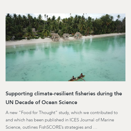
Supporting climate-resilient fisheries during the
UN Decade of Ocean Science
A new “Food for Thought” study, which we contributed to
and which has been published in ICES Journal of Marine
Science, outlines FishSCORE’s strategies and …