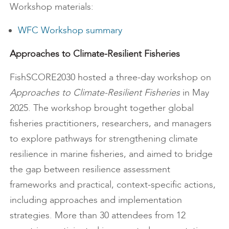
Workshop materials:
WFC Workshop summary
Approaches to Climate-Resilient Fisheries
FishSCORE2030 hosted a three-day workshop on
Approaches to Climate-Resilient Fisheries
in May
2025. The workshop brought together global
fisheries practitioners, researchers, and managers
to explore pathways for strengthening climate
resilience in marine fisheries, and aimed to bridge
the gap between resilience assessment
frameworks and practical, context-specific actions,
including approaches and implementation
strategies. More than 30 attendees from 12