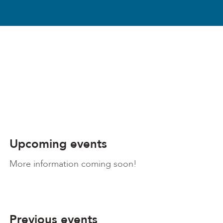
Upcoming events
More information coming soon!
Previous events