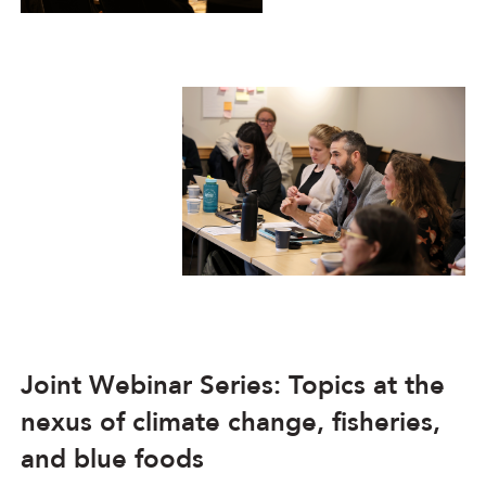
Joint Webinar Series: Topics at the
nexus of climate change, fisheries,
and blue foods