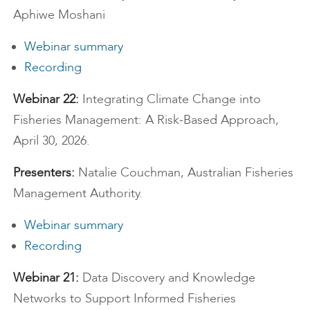
Aphiwe Moshani
Webinar summary
Recording
Webinar 22:
Integrating Climate Change into
Fisheries Management: A Risk-Based Approach,
April 30, 2026.
Presenters:
Natalie Couchman, Australian Fisheries
Management Authority.
Webinar summary
Recording
Webinar 21:
Data Discovery and Knowledge
Networks to Support Informed Fisheries