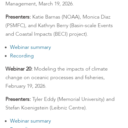
Management, March 19, 2026.
Presenters:
Katie Barnas (NOAA), Monica Diaz
(PSMFC), and Kathryn Berry (Basin-scale Events
and Coastal Impacts (BECI) project).
Webinar summary
Recording
Webinar 20:
Modeling the impacts of climate
change on oceanic processes and fisheries,
February 19, 2026.
Presenters:
Tyler Eddy (Memorial University) and
Stefan Koenigstein (Leibniz Centre).
Webinar summary