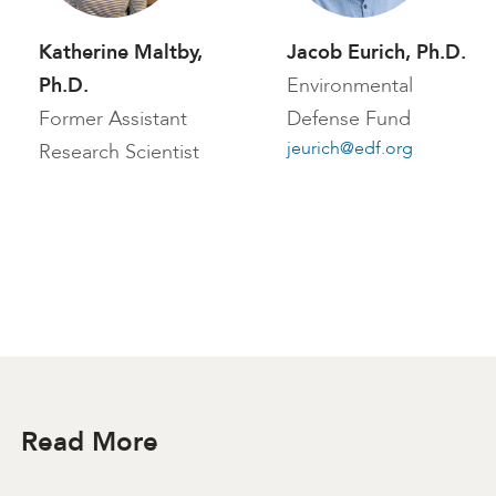
Katherine Maltby,
Jacob Eurich, Ph.D.
Ph.D.
Environmental
Former Assistant
Defense Fund
jeurich@edf.org
Research Scientist
Read More