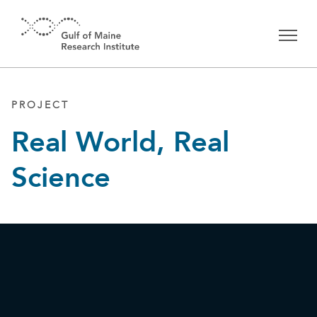
Skip to main content
PROJECT
Real World, Real
Science