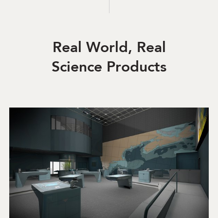
Real World, Real
Science Products