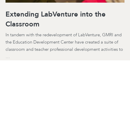
Extending LabVenture into the
Classroom
In tandem with the redevelopment of LabVenture, GMRI and
the Education Development Center have created a suite of
classroom and teacher professional development activities to
…