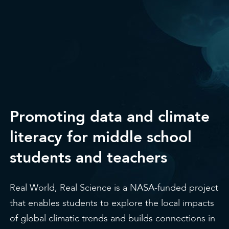
Promoting data and climate
literacy for middle school
students and teachers
Real World, Real Science is a NASA-funded project
that enables students to explore the local impacts
of global climatic trends and builds connections in