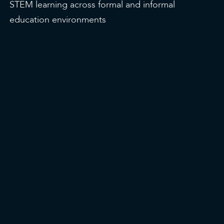
STEM learning across formal and informal
education environments