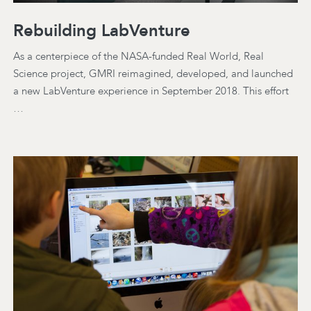
Rebuilding LabVenture
As a centerpiece of the NASA-funded Real World, Real
Science project, GMRI reimagined, developed, and launched
a new LabVenture experience in September 2018. This effort
…