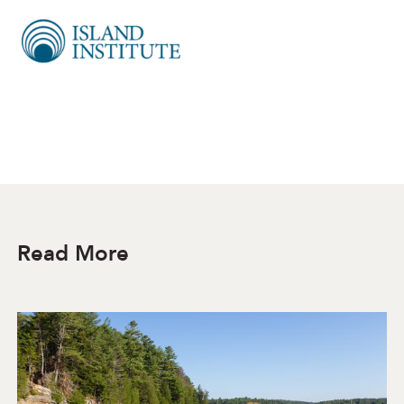
Read More