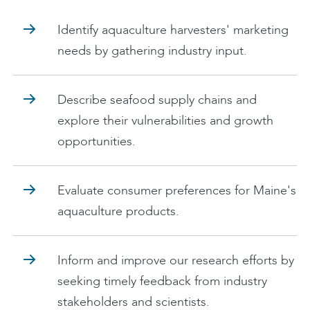
Identify aquaculture harvesters' marketing
needs by gathering industry input.
Describe seafood supply chains and
explore their vulnerabilities and growth
opportunities.
Evaluate consumer preferences for Maine's
aquaculture products.
Inform and improve our research efforts by
seeking timely feedback from industry
stakeholders and scientists.