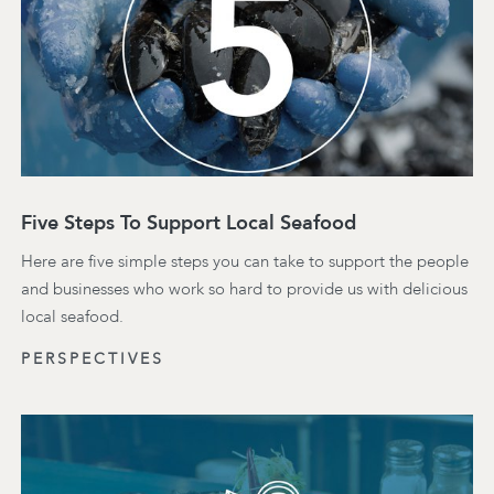
Five Steps To Support Local Seafood
Here are five simple steps you can take to support the people
and businesses who work so hard to provide us with delicious
local seafood.
PERSPECTIVES