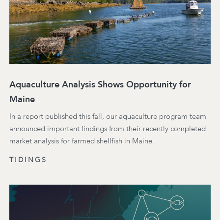
Aquaculture Analysis Shows Opportunity for
Maine
In a report published this fall, our aquaculture program team
announced important findings from their recently completed
market analysis for farmed shellfish in Maine.
TIDINGS