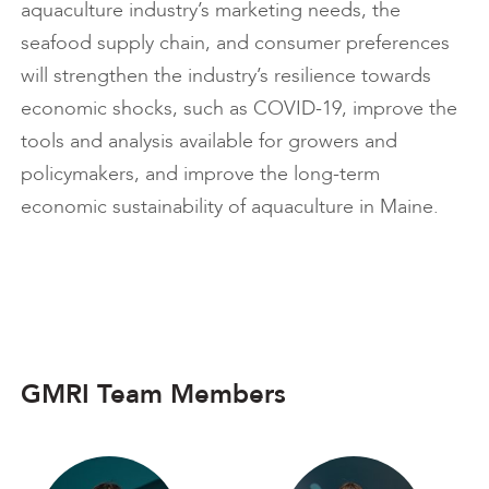
aquaculture industry’s marketing needs, the
seafood supply chain, and consumer preferences
will strengthen the industry’s resilience towards
economic shocks, such as COVID-19, improve the
tools and analysis available for growers and
policymakers, and improve the long-term
economic sustainability of aquaculture in Maine.
GMRI Team Members