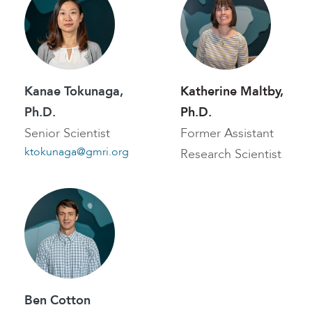
Kanae Tokunaga,
Katherine Maltby,
Ph.D.
Ph.D.
Senior Scientist
Former Assistant
ktokunaga@gmri.org
Research Scientist
Ben Cotton