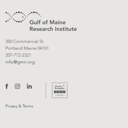
Contact Information
350 Commercial St.
Portland Maine 04101
207-772-2321
info@gmri.org
Privacy & Terms