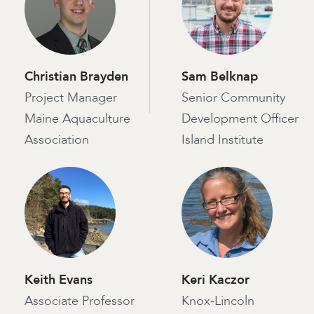
Christian Brayden
Sam Belknap
Project Manager
Senior Community
Maine Aquaculture
Development Officer
Association
Island Institute
Keith Evans
Keri Kaczor
Associate Professor
Knox-Lincoln