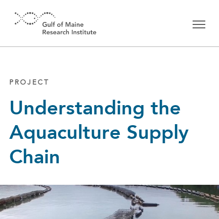
Skip to main content
PROJECT
Understanding the
Aquaculture Supply
Chain