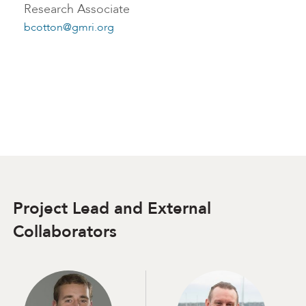
Research Associate
bcotton@gmri.org
Project Lead and External
Collaborators