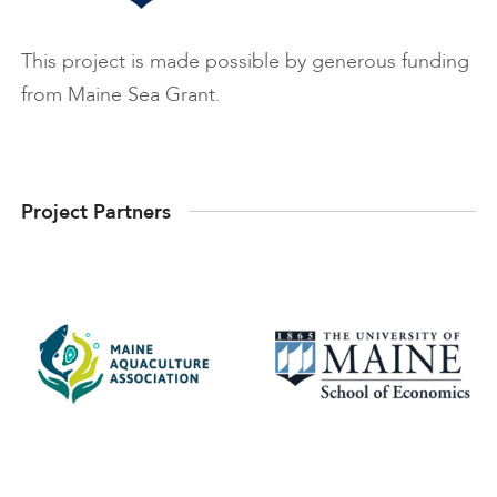
This project is made possible by generous funding
from Maine Sea Grant.
Project Partners