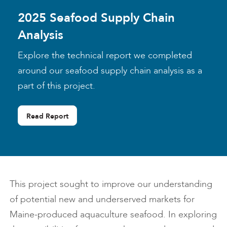
2025 Seafood Supply Chain
Analysis
Explore the technical report we completed
around our seafood supply chain analysis as a
part of this project.
Read Report
This project sought to improve our understanding
of potential new and underserved markets for
Maine-produced aquaculture seafood. In exploring