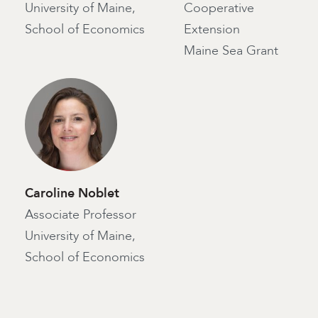
University of Maine,
Cooperative
School of Economics
Extension
Maine Sea Grant
Caroline Noblet
Associate Professor
University of Maine,
School of Economics