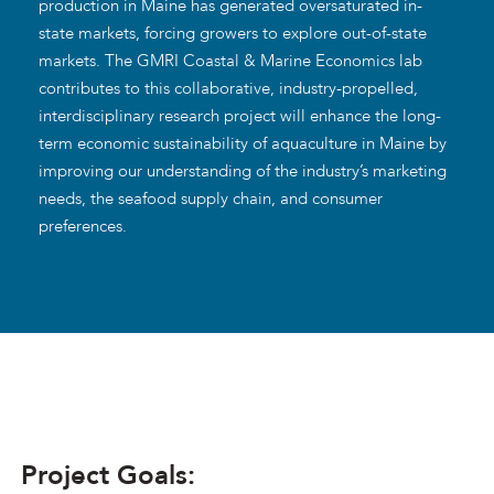
production in Maine has generated oversaturated in-
state markets, forcing growers to explore out-of-state
markets. The GMRI Coastal & Marine Economics lab
contributes to this collaborative, industry-propelled,
interdisciplinary research project will enhance the long-
term economic sustainability of aquaculture in Maine by
improving our understanding of the industry’s marketing
needs, the seafood supply chain, and consumer
preferences.
Project Goals: