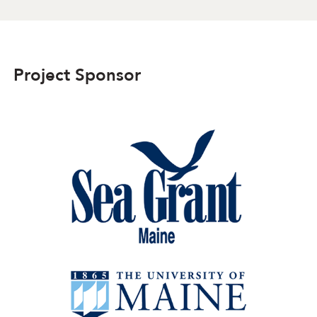
Project Sponsor