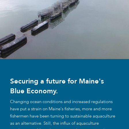
Securing a future for Maine's
Blue Economy.
Changing ocean conditions and increased regulations
have put a strain on Maine's fisheries, more and more
fishermen have been turning to sustainable aquaculture
as an alternative. Still, the influx of aquaculture