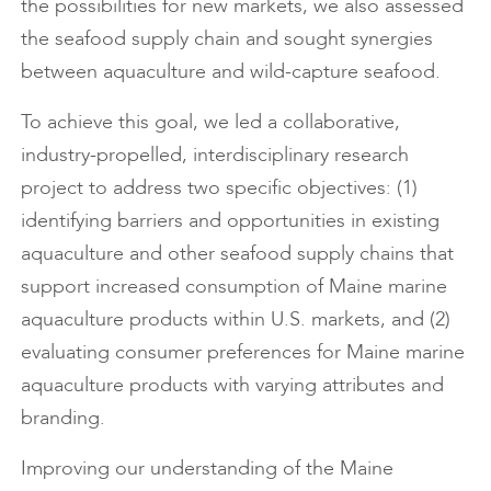
the possibilities for new markets, we also assessed
the seafood supply chain and sought synergies
between aquaculture and wild-capture seafood.
To achieve this goal, we led a collaborative,
industry-propelled, interdisciplinary research
project to address two specific objectives: (1)
identifying barriers and opportunities in existing
aquaculture and other seafood supply chains that
support increased consumption of Maine marine
aquaculture products within U.S. markets, and (2)
evaluating consumer preferences for Maine marine
aquaculture products with varying attributes and
branding.
Improving our understanding of the Maine