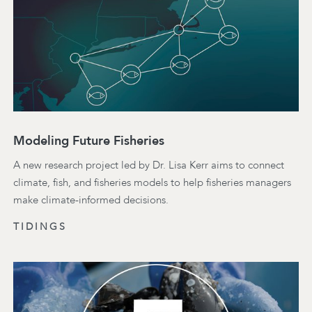
Modeling Future Fisheries
A new research project led by Dr. Lisa Kerr aims to connect
climate, fish, and fisheries models to help fisheries managers
make climate-informed decisions.
TIDINGS