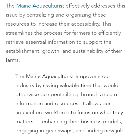
The Maine Aquaculturist
effectively addresses this
issue by centralizing and organizing these
resources to increase their accessibility. This
streamlines the process for farmers to efficiently
retrieve essential information to support the
establishment, growth, and sustainability of their
farms.
The Maine Aquaculturist empowers our
industry by saving valuable time that would
otherwise be spent sifting through a sea of
information and resources. It allows our
aquaculture workforce to focus on what truly
matters — enhancing their business models,
engaging in gear swaps, and finding new job