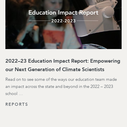
2022–23 Education Impact Report: Empowering
our Next Generation of Climate Scientists
Read on to see some of the ways our education team made
an impact across the state and beyond in the 2022 – 2023
school …
REPORTS