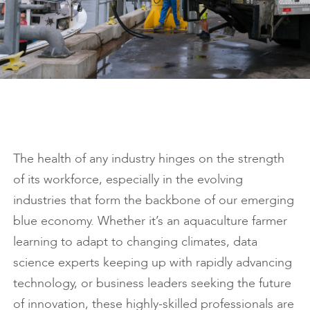
The health of any industry hinges on the strength
of its workforce, especially in the evolving
industries that form the backbone of our emerging
blue economy. Whether it’s an aquaculture farmer
learning to adapt to changing climates, data
science experts keeping up with rapidly advancing
technology, or business leaders seeking the future
of innovation, these highly-skilled professionals are