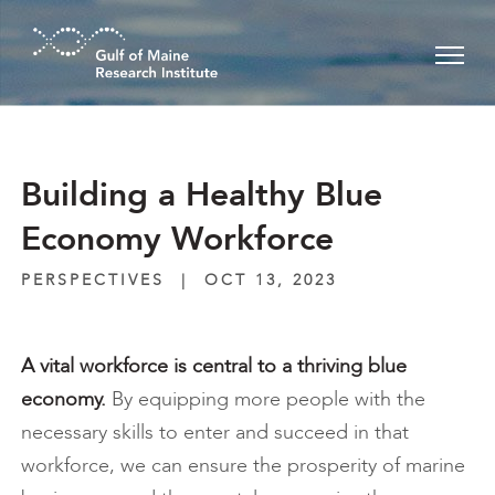
Skip to main content
Building a Healthy Blue
Economy Workforce
PERSPECTIVES
|
OCT 13, 2023
A vital workforce is central to a thriving blue
economy.
By equipping more people with the
necessary skills to enter and succeed in that
workforce, we can ensure the prosperity of marine