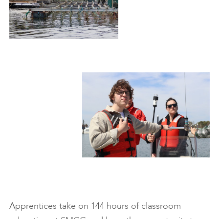
Apprentices take on 144 hours of classroom