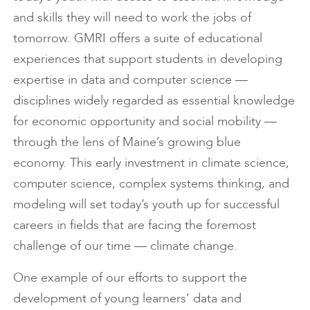
and skills they will need to work the jobs of
tomorrow. GMRI offers a suite of educational
experiences that support students in developing
expertise in data and computer science —
disciplines widely regarded as essential knowledge
for economic opportunity and social mobility —
through the lens of Maine’s growing blue
economy. This early investment in climate science,
computer science, complex systems thinking, and
modeling will set today’s youth up for successful
careers in fields that are facing the foremost
challenge of our time — climate change.
One example of our efforts to support the
development of young learners’ data and