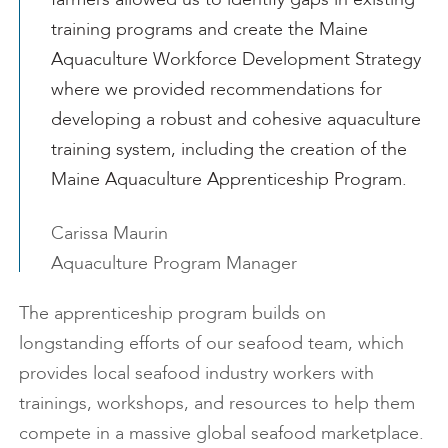
training programs and create the Maine
Aquaculture Workforce Development Strategy
where we provided recommendations for
developing a robust and cohesive aquaculture
training system, including the creation of the
Maine Aquaculture Apprenticeship Program.
Carissa Maurin
Aquaculture Program Manager
The apprenticeship program builds on
longstanding efforts of our seafood team, which
provides local seafood industry workers with
trainings, workshops, and resources to help them
compete in a massive global seafood marketplace.