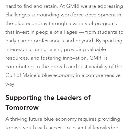
hard to find and retain. At GMRI we are addressing
challenges surrounding workforce development in
the blue economy through a variety of programs
that invest in people of all ages — from students to
early-career professionals and beyond. By sparking
interest, nurturing talent, providing valuable
resources, and fostering innovation, GMRI is
contributing to the growth and sustainability of the
Gulf of Maine's blue economy in a comprehensive
way.
Supporting the Leaders of
Tomorrow
A thriving future blue economy requires providing
today’s youth with access to essential knowledge