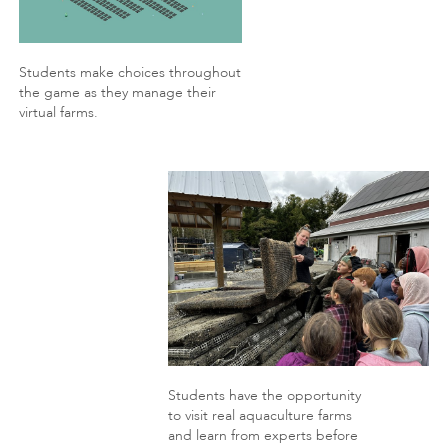
Students make choices throughout
the game as they manage their
virtual farms.
Students have the opportunity
to visit real aquaculture farms
and learn from experts before