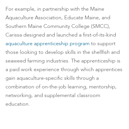
For example, in partnership with the Maine
Aquaculture Association, Educate Maine, and
Southern Maine Community College (SMCC),
Carissa designed and launched a first-of-its-kind
aquaculture apprenticeship program
to support
those looking to develop skills in the shellfish and
seaweed farming industries. The apprenticeship is
a paid work experience through which apprentices
gain aquaculture-specific skills through a
combination of on-the-job learning, mentorship,
networking, and supplemental classroom
education.