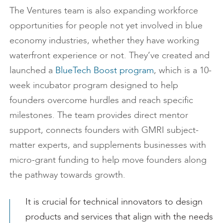
The Ventures team is also expanding workforce
opportunities for people not yet involved in blue
economy industries, whether they have working
waterfront experience or not. They’ve created and
launched a
BlueTech Boost program
, which is a 10-
week incubator program designed to help
founders overcome hurdles and reach specific
milestones. The team provides direct mentor
support, connects founders with GMRI subject-
matter experts, and supplements businesses with
micro-grant funding to help move founders along
the pathway towards growth.
It is crucial for technical innovators to design
products and services that align with the needs