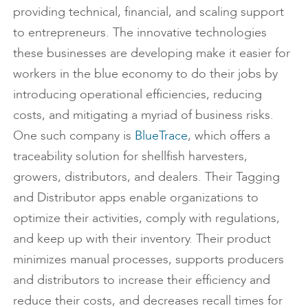
providing technical, financial, and scaling support
to entrepreneurs. The innovative technologies
these businesses are developing make it easier for
workers in the blue economy to do their jobs by
introducing operational efficiencies, reducing
costs, and mitigating a myriad of business risks.
One such company is
BlueTrace
, which offers a
traceability solution for shellfish harvesters,
growers, distributors, and dealers. Their Tagging
and Distributor apps enable organizations to
optimize their activities, comply with regulations,
and keep up with their inventory. Their product
minimizes manual processes, supports producers
and distributors to increase their efficiency and
reduce their costs, and decreases recall times for