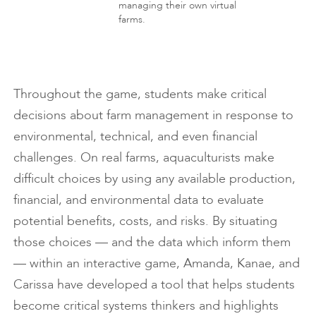
managing their own virtual
farms.
Throughout the game, students make critical
decisions about farm management in response to
environmental, technical, and even financial
challenges. On real farms, aquaculturists make
difficult choices by using any available production,
financial, and environmental data to evaluate
potential benefits, costs, and risks. By situating
those choices — and the data which inform them
— within an interactive game, Amanda, Kanae, and
Carissa have developed a tool that helps students
become critical systems thinkers and highlights