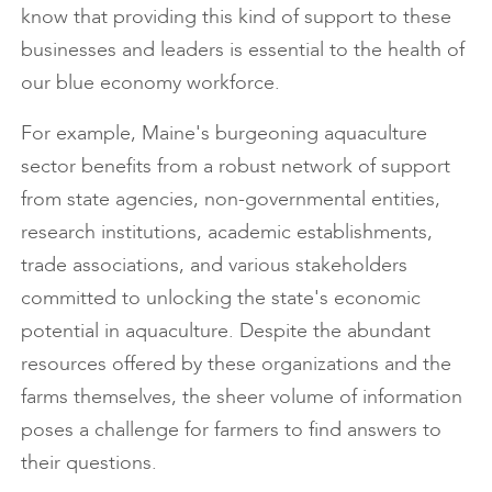
know that providing this kind of support to these
businesses and leaders is essential to the health of
our blue economy workforce.
For example, Maine's burgeoning aquaculture
sector benefits from a robust network of support
from state agencies, non-governmental entities,
research institutions, academic establishments,
trade associations, and various stakeholders
committed to unlocking the state's economic
potential in aquaculture. Despite the abundant
resources offered by these organizations and the
farms themselves, the sheer volume of information
poses a challenge for farmers to find answers to
their questions.