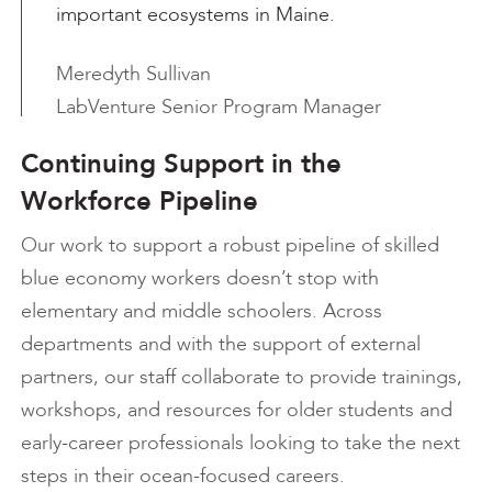
important ecosystems in Maine.
Meredyth Sullivan
LabVenture Senior Program Manager
Continuing Support in the
Workforce Pipeline
Our work to support a robust pipeline of skilled
blue economy workers doesn’t stop with
elementary and middle schoolers. Across
departments and with the support of external
partners, our staff collaborate to provide trainings,
workshops, and resources for older students and
early-career professionals looking to take the next
steps in their ocean-focused careers.