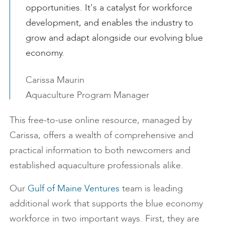
opportunities. It's a catalyst for workforce
development, and enables the industry to
grow and adapt alongside our evolving blue
economy.
Carissa Maurin
Aquaculture Program Manager
This free-to-use online resource, managed by
Carissa, offers a wealth of comprehensive and
practical information to both newcomers and
established aquaculture professionals alike.
Our
Gulf of Maine Ventures
team is leading
additional work that supports the blue economy
workforce in two important ways. First, they are