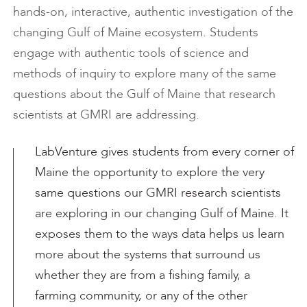
hands-on, interactive, authentic investigation of the
changing Gulf of Maine ecosystem. Students
engage with authentic tools of science and
methods of inquiry to explore many of the same
questions about the Gulf of Maine that research
scientists at GMRI are addressing.
LabVenture gives students from every corner of
Maine the opportunity to explore the very
same questions our GMRI research scientists
are exploring in our changing Gulf of Maine. It
exposes them to the ways data helps us learn
more about the systems that surround us
whether they are from a fishing family, a
farming community, or any of the other