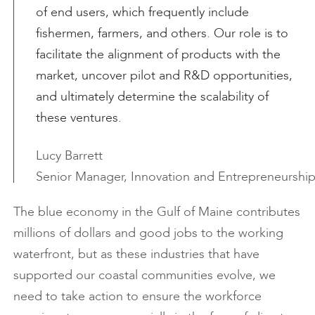
of end users, which frequently include
fishermen, farmers, and others. Our role is to
facilitate the alignment of products with the
market, uncover pilot and R&D opportunities,
and ultimately determine the scalability of
these ventures.
Lucy Barrett
Senior Manager, Innovation and Entrepreneurshi
The blue economy in the Gulf of Maine contributes
millions of dollars and good jobs to the working
waterfront, but as these industries that have
supported our coastal communities evolve, we
need to take action to ensure the workforce