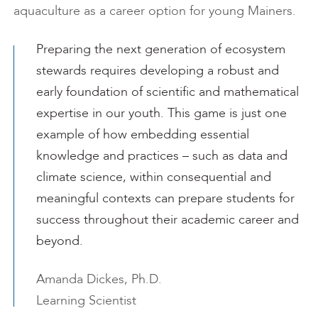
aquaculture as a career option for young Mainers.
Preparing the next generation of ecosystem
stewards requires developing a robust and
early foundation of scientific and mathematical
expertise in our youth. This game is just one
example of how embedding essential
knowledge and practices – such as data and
climate science, within consequential and
meaningful contexts can prepare students for
success throughout their academic career and
beyond.
Amanda Dickes, Ph.D.
Learning Scientist