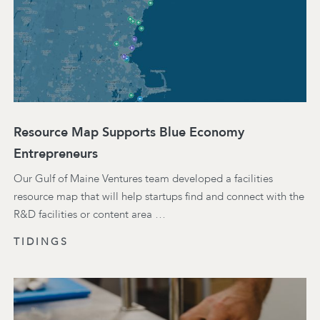
Resource Map Supports Blue Economy
Entrepreneurs
Our Gulf of Maine Ventures team developed a facilities
resource map that will help startups find and connect with the
R&D facilities or content area …
TIDINGS