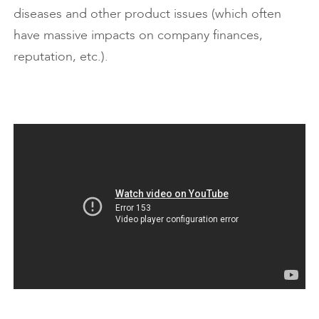
diseases and other product issues (which often
have massive impacts on company finances,
reputation, etc.).