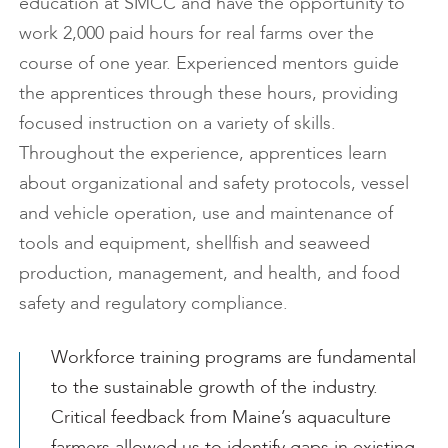
education at SMCC and have the opportunity to
work 2,000 paid hours for real farms over the
course of one year. Experienced mentors guide
the apprentices through these hours, providing
focused instruction on a variety of skills.
Throughout the experience, apprentices learn
about organizational and safety protocols, vessel
and vehicle operation, use and maintenance of
tools and equipment, shellfish and seaweed
production, management, and health, and food
safety and regulatory compliance.
Workforce training programs are fundamental
to the sustainable growth of the industry.
Critical feedback from Maine’s aquaculture
farmers allowed us to identify gaps in existing