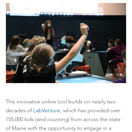
This innovative online tool builds on nearly two
decades of
LabVenture
, which has provided over
155,000 kids (and counting) from across the state
of Maine with the opportunity to engage in a