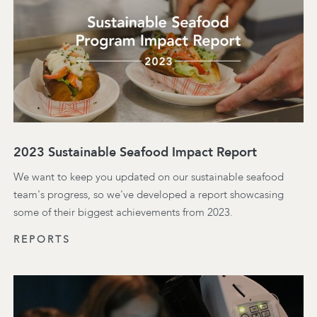
2023 Sustainable Seafood Impact Report
We want to keep you updated on our sustainable seafood
team's progress, so we've developed a report showcasing
some of their biggest achievements from 2023.
REPORTS