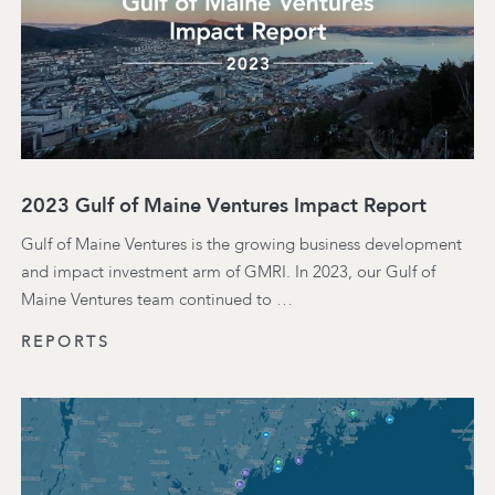
2023 Gulf of Maine Ventures Impact Report
Gulf of Maine Ventures is the growing business development
and impact investment arm of GMRI. In 2023, our Gulf of
Maine Ventures team continued to …
REPORTS