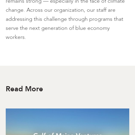
remains strong — especially in the face of climate
change. Across our organization, our staff are
addressing this challenge through programs that
serve the next generation of blue economy
workers.
Read More