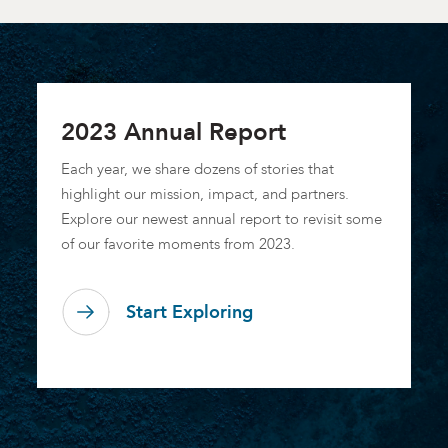
2023 Annual Report
Each year, we share dozens of stories that
highlight our mission, impact, and partners.
Explore our newest annual report to revisit some
of our favorite moments from 2023.
Start Exploring