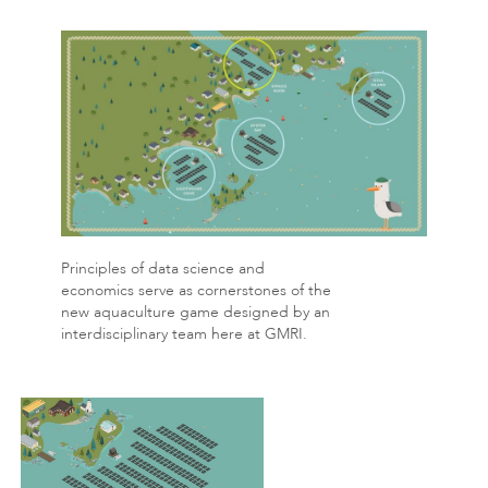
Principles of data science and
economics serve as cornerstones of the
new aquaculture game designed by an
interdisciplinary team here at GMRI.