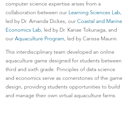
computer science expertise arises from a
collaboration between our
Learning Sciences Lab
,
led by Dr. Amanda Dickes, our
Coastal and Marine
Economics Lab
, led by Dr. Kanae Tokunaga, and
our
Aquaculture Program
, led by Carissa Maurin.
This interdisciplinary team developed an online
aquaculture game designed for students between
third and sixth grade. Principles of data science
and economics serve as cornerstones of the game
design, providing students opportunities to build
and manage their own virtual aquaculture farms.