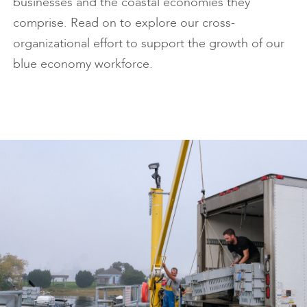
businesses and the coastal economies they
comprise. Read on to explore our cross-
organizational effort to support the growth of our
blue economy workforce.