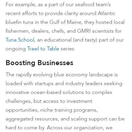
For example, as a part of our seafood team’s
recent efforts to provide clarity around Atlantic
bluefin tuna in the Gulf of Maine, they hosted local
fishermen, dealers, chefs, and GMRI scientists for
Tuna School
, an educational (and tasty) part of our
ongoing
Trawl to Table
series.
Boosting Businesses
The rapidly evolving blue economy landscape is
loaded with startups and industry leaders seeking
innovative ocean-based solutions to complex
challenges, but access to investment
opportunities, niche training programs,
aggregated resources, and scaling support can be
hard to come by. Across our organization, we