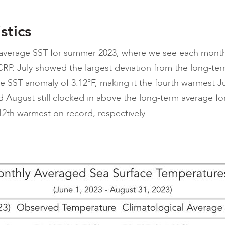
stics
 average SST for summer 2023, where we see each mont
RP. July showed the largest deviation from the long-ter
e SST anomaly of 3.12°F, making it the fourth warmest Ju
d August still clocked in above the long-term average f
12th warmest on record, respectively.