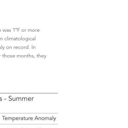
h was 1°F or more
m climatological
ly on record. In
or those months, they