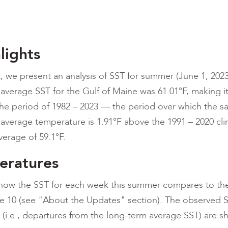
lights
t, we present an analysis of SST for summer (June 1, 2023
 average SST for the Gulf of Maine was 61.01°F, making it
e period of 1982 – 2023 — the period over which the sat
l average temperature is 1.91°F above the 1991 – 2020 cl
erage of 59.1°F.
eratures
t how the SST for each week this summer compares to th
re 10 (see "About the Updates" section). The observed 
(i.e., departures from the long-term average SST) are s