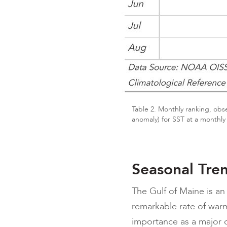
Table 2. Monthly ranking, obs
anomaly) for SST at a monthly
Seasonal Tre
The Gulf of Maine is an 
remarkable rate of warm
importance as a major d