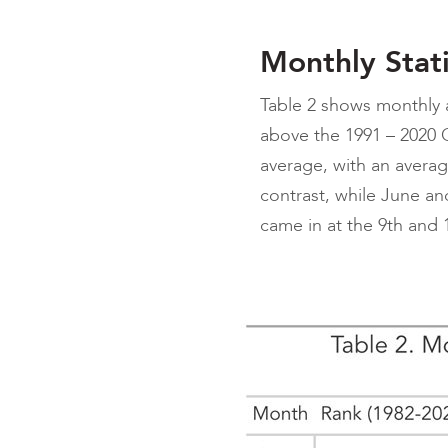
Monthly Stati
Table 2 shows monthly
above the 1991 – 2020 C
average, with an averag
contrast, while June an
came in at the 9th and 