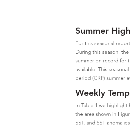
Summer High
For this seasonal repor
During this season, the
summer on record for th
available. This seasona
period (CRP) summer av
Weekly Temp
In Table 1 we highligh
the area shown in Figu
SST, and SST anomalies 