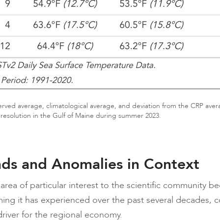
erved average, climatological average, and deviation from the CRP aver
 resolution in the Gulf of Maine during summer 2023.
nds and Anomalies in Context
area of particular interest to the scientific community b
ing it has experienced over the past several decades, c
river for the regional economy.