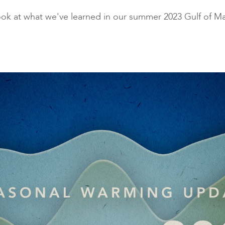
traditional industries and
opportunit
look at what we've learned in our summer 2023 Gulf of 
emerging “blue”
technologies.