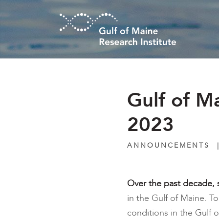
Skip to main content
Gulf of 
2023
ANNOUNCEMENTS
Over the past decade, s
in the Gulf of Maine. 
conditions in the Gulf 