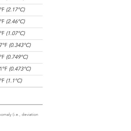
maly (i.e., deviation