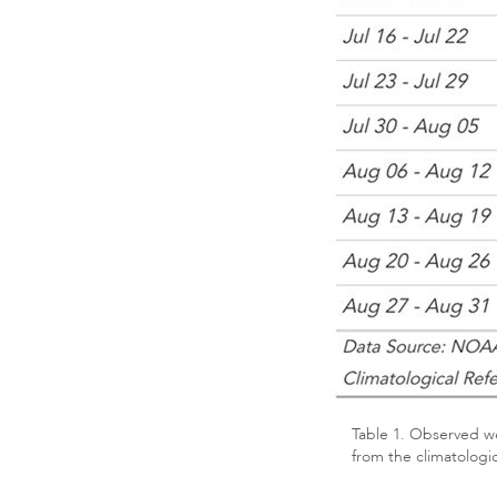
Table 1. Observed we
from the climatologi