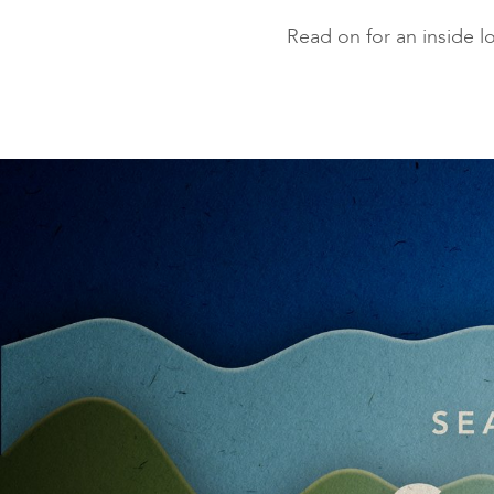
Read on for an inside 