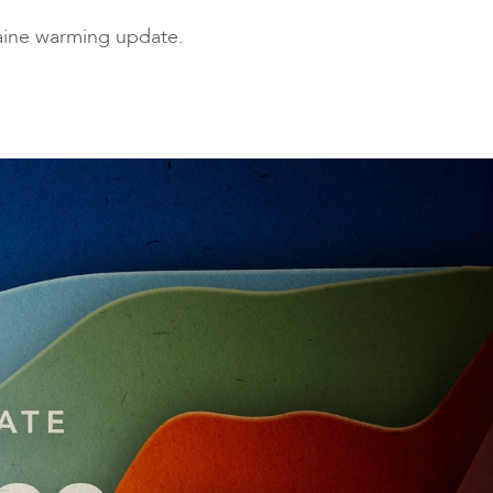
ies
Maine warming update.