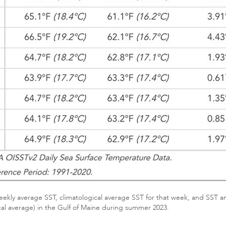
ekly average SST, climatological average SST for that week, and SST ano
cal average) in the Gulf of Maine during summer 2023.