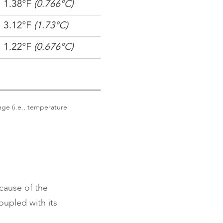
age (i.e., temperature
ecause of the
oupled with its