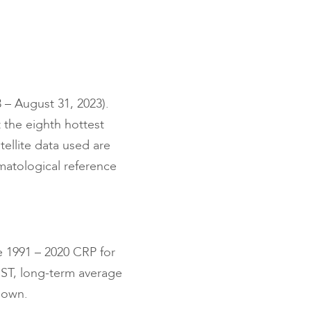
 – August 31, 2023).
 the eighth hottest
ellite data used are
imatological reference
e 1991 – 2020 CRP for
SST, long-term average
hown.