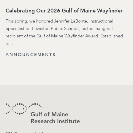
Celebrating Our 2026 Gulf of Maine Wayfinder
This spring, we honored Jennifer LaBonte, Instructional
Specialist for Lewiston Public Schools, as the inaugural
recipient of the Gulf of Maine Wayfinder Award. Established
in …
ANNOUNCEMENTS
Footer
Contact Information