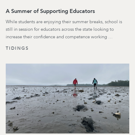
A Summer of Supporting Educators
While students are enjoying their summer breaks, school is
still in session for educators across the state looking to
increase their confidence and competence working …
TIDINGS