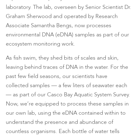
laboratory. The lab, overseen by Senior Scientist Dr.
Graham Sherwood and operated by Research
Associate Samantha Bengs, now processes
environmental DNA (eDNA) samples as part of our
ecosystem monitoring work.
As fish swim, they shed bits of scales and skin,
leaving behind traces of DNA in the water. For the
past few field seasons, our scientists have
collected samples — a few liters of seawater each
— as part of our Casco Bay Aquatic System Survey.
Now, we’re equipped to process these samples in
our own lab, using the eDNA contained within to
understand the presence and abundance of
countless organisms. Each bottle of water tells