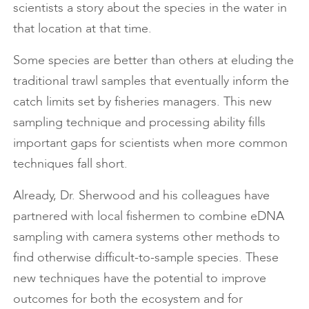
scientists a story about the species in the water in
that location at that time.
Some species are better than others at eluding the
traditional trawl samples that eventually inform the
catch limits set by fisheries managers. This new
sampling technique and processing ability fills
important gaps for scientists when more common
techniques fall short.
Already, Dr. Sherwood and his colleagues have
partnered with local fishermen to combine eDNA
sampling with camera systems other methods to
find otherwise difficult-to-sample species. These
new techniques have the potential to improve
outcomes for both the ecosystem and for