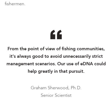
fishermen.
From the point of view of fishing communities,
it's always good to avoid unnecessarily strict
management scenarios. Our use of eDNA could
help greatly in that pursuit.
Graham Sherwood, Ph.D.
Senior Scientist