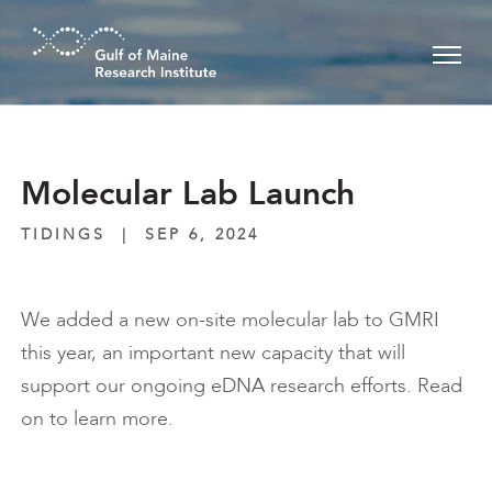
Skip to main content
Molecular Lab Launch
TIDINGS
|
SEP 6, 2024
We added a new on-site molecular lab to GMRI
this year, an important new capacity that will
support our ongoing eDNA research efforts. Read
on to learn more.