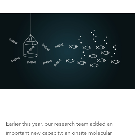
Earlier this year, our research team added an
important new capacity: an onsite molecular