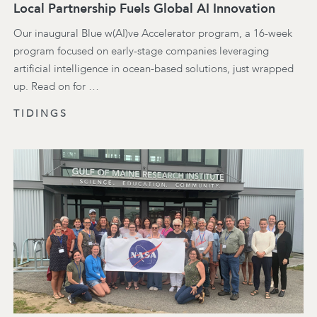
Local Partnership Fuels Global AI Innovation
Our inaugural Blue w(AI)ve Accelerator program, a 16-week
program focused on early-stage companies leveraging
artificial intelligence in ocean-based solutions, just wrapped
up. Read on for …
TIDINGS