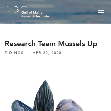
Skip to main content
Research Team Mussels Up
TIDINGS
|
APR 20, 2020