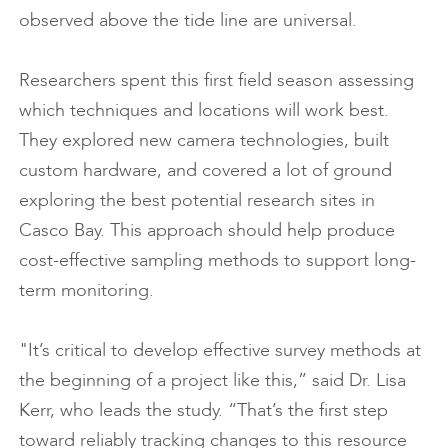
observed above the tide line are universal.
Researchers spent this first field season assessing
which techniques and locations will work best.
They explored new camera technologies, built
custom hardware, and covered a lot of ground
exploring the best potential research sites in
Casco Bay. This approach should help produce
cost-effective sampling methods to support long-
term monitoring.
"It’s critical to develop effective survey methods at
the beginning of a project like this,” said Dr. Lisa
Kerr, who leads the study. “That’s the first step
toward reliably tracking changes to this resource