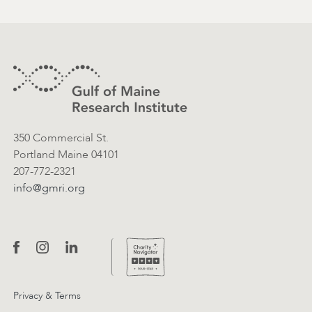
Footer
Contact Information
350 Commercial St.
Portland Maine 04101
207-772-2321
info@gmri.org
Privacy & Terms