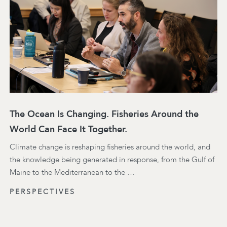
The Ocean Is Changing. Fisheries Around the
World Can Face It Together.
Climate change is reshaping fisheries around the world, and
the knowledge being generated in response, from the Gulf of
Maine to the Mediterranean to the …
PERSPECTIVES