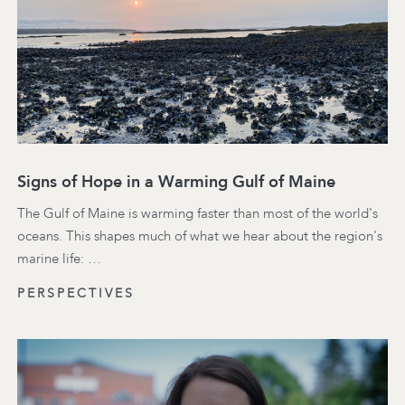
Signs of Hope in a Warming Gulf of Maine
The Gulf of Maine is warming faster than most of the world's
oceans. This shapes much of what we hear about the region's
marine life: …
PERSPECTIVES