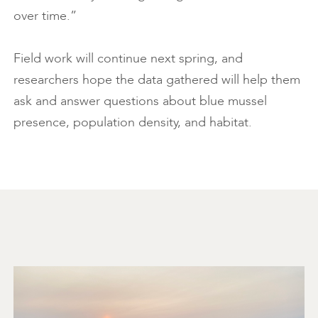
over time.”
Field work will continue next spring, and
researchers hope the data gathered will help them
ask and answer questions about blue mussel
presence, population density, and habitat.