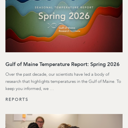
Gulf of Maine Temperature Report: Spring 2026
Over the past decade, our scientists have led a body of
research that highlights temperatures in the Gulf of Maine. To
keep you informed, we …
REPORTS