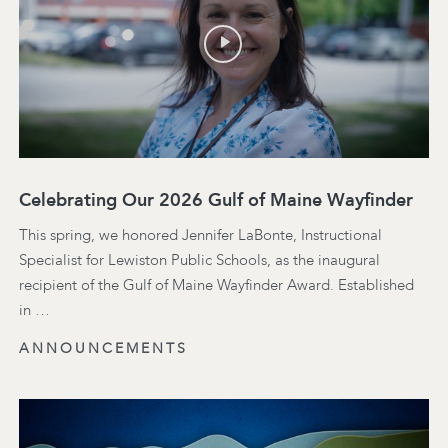
Celebrating Our 2026 Gulf of Maine Wayfinder
This spring, we honored Jennifer LaBonte, Instructional
Specialist for Lewiston Public Schools, as the inaugural
recipient of the Gulf of Maine Wayfinder Award. Established
in …
ANNOUNCEMENTS