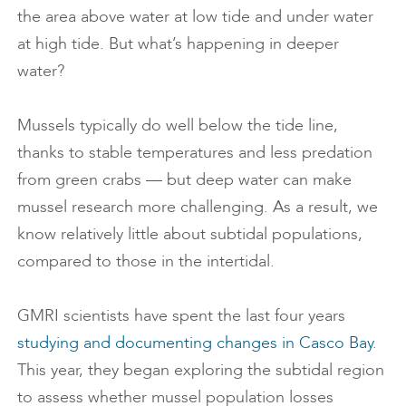
the area above water at low tide and under water
at high tide. But what’s happening in deeper
water?
Mussels typically do well below the tide line,
thanks to stable temperatures and less predation
from green crabs — but deep water can make
mussel research more challenging. As a result, we
know relatively little about subtidal populations,
compared to those in the intertidal.
GMRI scientists have spent the last four years
studying and documenting changes in Casco Bay
.
This year, they began exploring the subtidal region
to assess whether mussel population losses