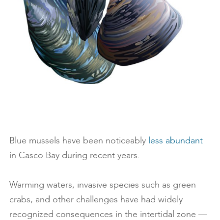
Blue mussels have been noticeably
less abundant
in Casco Bay during recent years.
Warming waters, invasive species such as green
crabs, and other challenges have had widely
recognized consequences in the intertidal zone —