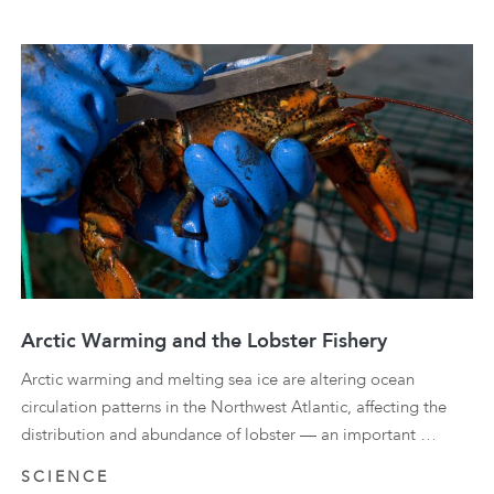
Arctic Warming and the Lobster Fishery
Arctic warming and melting sea ice are altering ocean
circulation patterns in the Northwest Atlantic, affecting the
distribution and abundance of lobster — an important …
SCIENCE