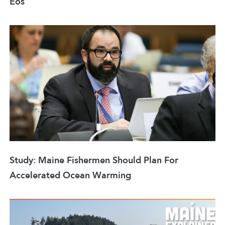
Eos
Study: Maine Fishermen Should Plan For
Accelerated Ocean Warming