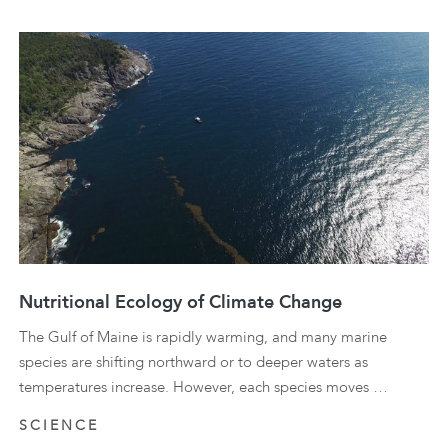
Nutritional Ecology of Climate Change
The Gulf of Maine is rapidly warming, and many marine
species are shifting northward or to deeper waters as
temperatures increase. However, each species moves …
SCIENCE