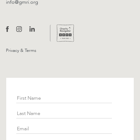
info@gmri.org
Privacy & Terms
Subscribe
First Name
Last Name
Email