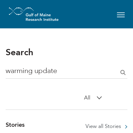
Skip to main content
Search
Search
All
Stories
View all Stories