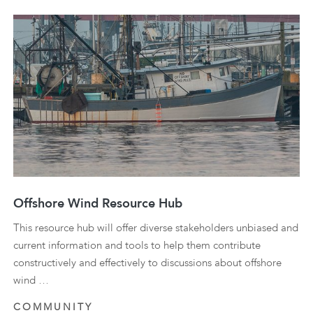
Offshore Wind Resource Hub
This resource hub will offer diverse stakeholders unbiased and
current information and tools to help them contribute
constructively and effectively to discussions about offshore
wind …
COMMUNITY