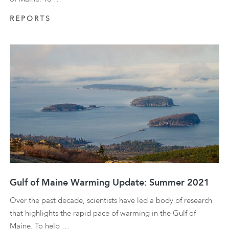
REPORTS
Gulf of Maine Warming Update: Summer 2021
Over the past decade, scientists have led a body of research
that highlights the rapid pace of warming in the Gulf of
Maine. To help …