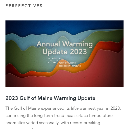
PERSPECTIVES
2023 Gulf of Maine Warming Update
The Gulf of Maine experienced its fifth-warmest year in 2023,
continuing the long-term trend. Sea surface temperature
anomalies varied seasonally, with record breaking