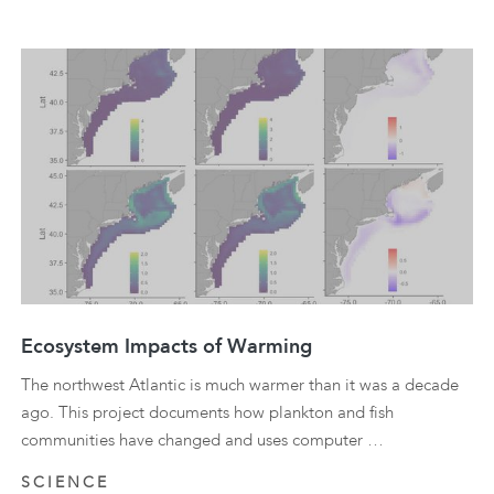
Ecosystem Impacts of Warming
The northwest Atlantic is much warmer than it was a decade
ago. This project documents how plankton and fish
communities have changed and uses computer …
SCIENCE