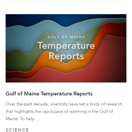
Gulf of Maine Temperature Reports
Over the past decade, scientists have led a body of research
that highlights the rapid pace of warming in the Gulf of
Maine. To help …
SCIENCE