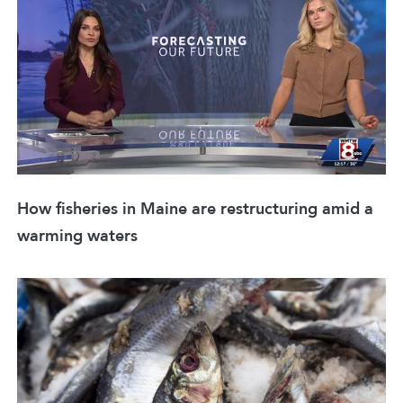
How fisheries in Maine are restructuring amid a
warming waters