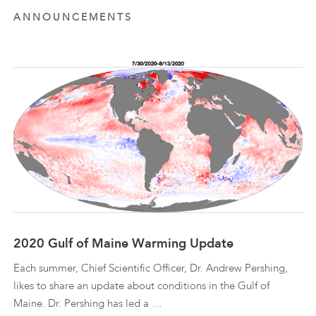
ANNOUNCEMENTS
2020 Gulf of Maine Warming Update
Each summer, Chief Scientific Officer, Dr. Andrew Pershing,
likes to share an update about conditions in the Gulf of
Maine. Dr. Pershing has led a …