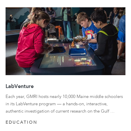
LabVenture
Each year, GMRI hosts nearly 10,000 Maine middle schoolers
in its LabVenture program — a hands-on, interactive,
authentic investigation of current research on the Gulf …
EDUCATION