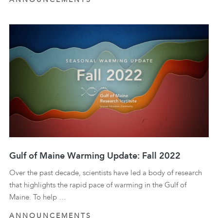
Gulf of Maine Warming Update: Fall 2022
Over the past decade, scientists have led a body of research
that highlights the rapid pace of warming in the Gulf of
Maine. To help …
ANNOUNCEMENTS