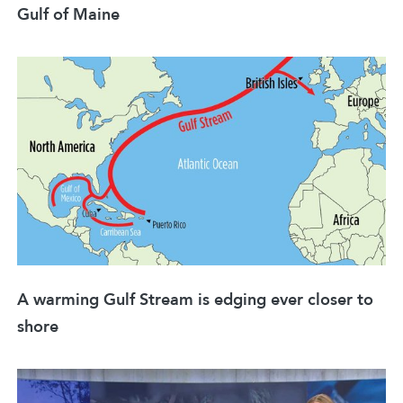
Gulf of Maine
A warming Gulf Stream is edging ever closer to
shore