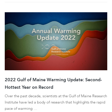
2022 Gulf of Maine Warming Update: Second-
Hottest Year on Record
Over the past decade, scientists at the Gulf of Maine Research
Institute have led a body of research that highlights the rapid
pace of warming …