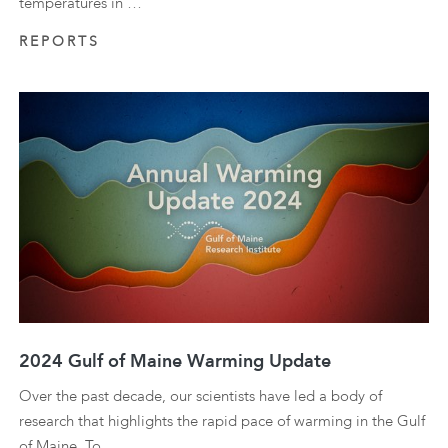
temperatures in …
REPORTS
2024 Gulf of Maine Warming Update
Over the past decade, our scientists have led a body of
research that highlights the rapid pace of warming in the Gulf
of Maine. To …