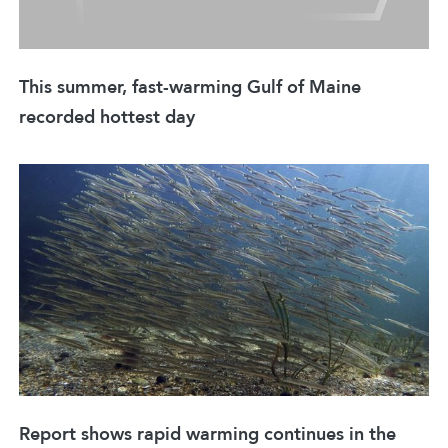
This summer, fast-warming Gulf of Maine
recorded hottest day
Report shows rapid warming continues in the