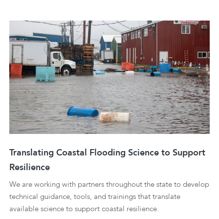
Translating Coastal Flooding Science to Support
Resilience
We are working with partners throughout the state to develop
technical guidance, tools, and trainings that translate
available science to support coastal resilience.