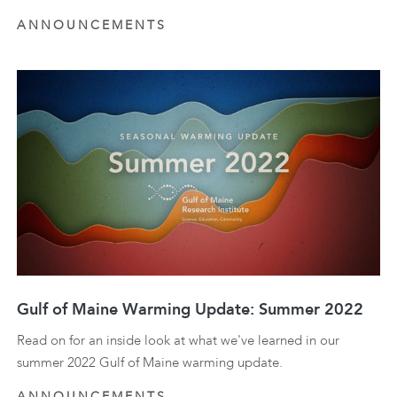
ANNOUNCEMENTS
Gulf of Maine Warming Update: Summer 2022
Read on for an inside look at what we've learned in our
summer 2022 Gulf of Maine warming update.
ANNOUNCEMENTS