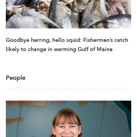
Goodbye herring, hello squid: Fishermen’s catch
likely to change in warming Gulf of Maine
People