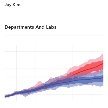
Jay Kim
Departments And Labs