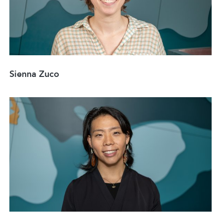
Sienna Zuco