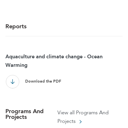
Reports
Aquaculture and climate change - Ocean
Warming
Download the PDF
Programs And
View all Programs And
Projects
Projects