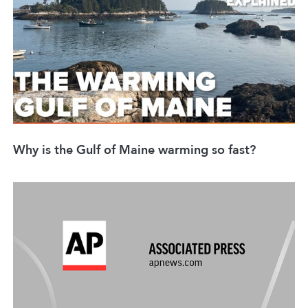
Why is the Gulf of Maine warming so fast?