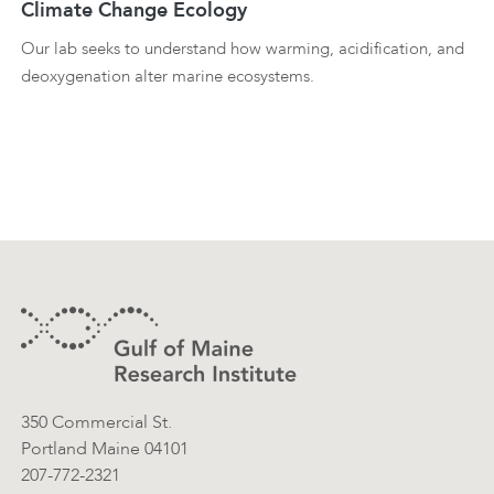
Climate Change Ecology
Our lab seeks to understand how warming, acidification, and
deoxygenation alter marine ecosystems.
Footer
Contact Information
350 Commercial St.
Portland Maine 04101
207-772-2321