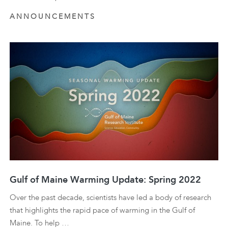
ANNOUNCEMENTS
Gulf of Maine Warming Update: Spring 2022
Over the past decade, scientists have led a body of research
that highlights the rapid pace of warming in the Gulf of
Maine. To help …