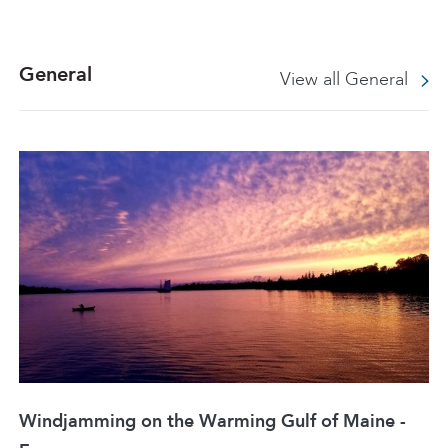
General
View all General
Windjamming on the Warming Gulf of Maine -