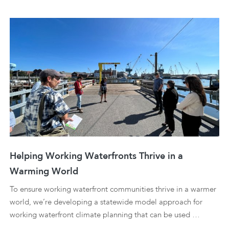
Helping Working Waterfronts Thrive in a
Warming World
To ensure working waterfront communities thrive in a warmer
world, we’re developing a statewide model approach for
working waterfront climate planning that can be used …