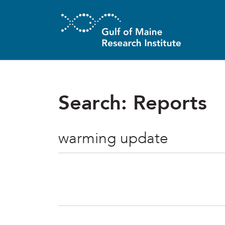
Skip to main content
Search: Reports
Search