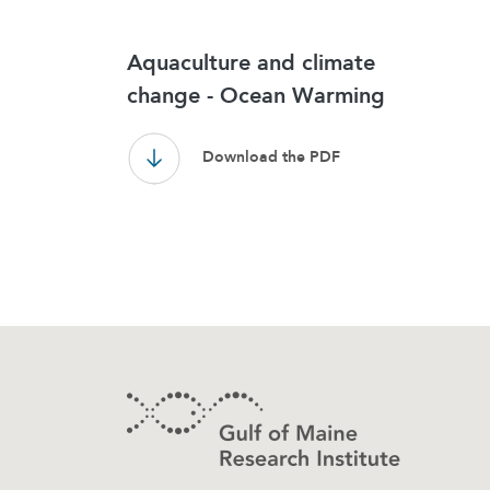
Results
Aquaculture and climate
change - Ocean Warming
Download the PDF
Footer
Contact Information