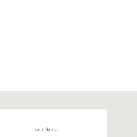
ies
ibe
Last Name