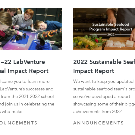
traditional industries and
opportunit
emerging “blue”
technologies.
–22 LabVenture
2022 Sustainable Sea
al Impact Report
Impact Report
lcome you to learn more
We want to keep you updated 
LabVenture’s successes and
sustainable seafood team's pro
s from the 2021-2022 school
so we've developed a report
nd join us in celebrating the
showcasing some of their bigg
s who make …
achievements from 2022.
OUNCEMENTS
ANNOUNCEMENTS