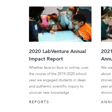
Results
2020 LabVenture Annual
2021
Impact Report
Annu
Whether face-to-face or online, over
We we
the course of the 2019-2020 school
about 
year we engaged students in deep
storie
and authentic scientific inquiry to
year a
uncover new knowledge …
donor
REPORTS
ANN