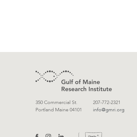
Footer
Contact Information
350 Commercial St.
207-772-2321
Portland Maine 04101
info@gmri.org