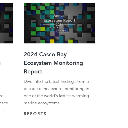
2024 Casco Bay
g
Ecosystem Monitoring
Report
Dive into the latest findings from a
decade of nearshore monitoring in
re
one of the world's fastest-warming
 pace
marine ecosystems.
r …
REPORTS