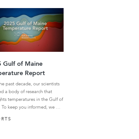
 Gulf of Maine
erature Report
he past decade, our scientists
ed a body of research that
ghts temperatures in the Gulf of
 To keep you informed, we …
ORTS