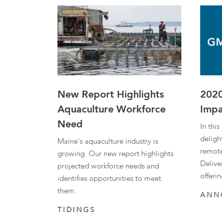
New Report Highlights
2020
Aquaculture Workforce
Impa
Need
In thi
delight
Maine's aquaculture industry is
remote
growing. Our new report highlights
Delive
projected workforce needs and
offeri
identifies opportunities to meet
them.
ANN
TIDINGS