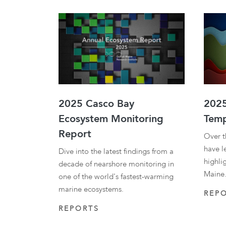
2025 Casco Bay
2025
Ecosystem Monitoring
Temp
Report
Over t
have l
Dive into the latest findings from a
highli
decade of nearshore monitoring in
Maine.
one of the world's fastest-warming
marine ecosystems.
REP
REPORTS