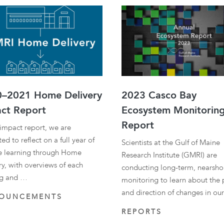
–2021 Home Delivery
2023 Casco Bay
ct Report
Ecosystem Monitorin
Report
s impact report, we are
ed to reflect on a full year of
Scientists at the Gulf of Maine
 learning through Home
Research Institute (GMRI) are
ry, with overviews of each
conducting long-term, nearsho
ng and …
monitoring to learn about the
and direction of changes in ou
OUNCEMENTS
REPORTS