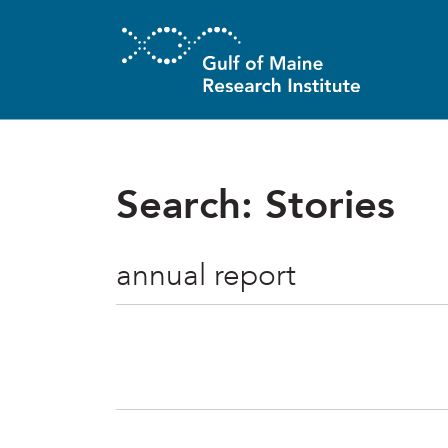
Skip to main content
Search: Stories
Search