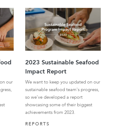
ies
food
2023 Sustainable Seafood
Impact Report
on our
We want to keep you updated on our
gress,
sustainable seafood team's progress,
so we've developed a report
est
showcasing some of their biggest
achievements from 2023.
REPORTS