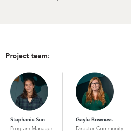
Project team:
Stephanie Sun
Gayle Bowness
Program Manager
Director Community