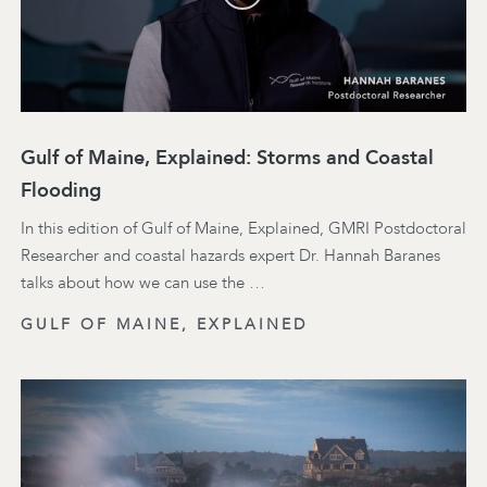
Gulf of Maine, Explained: Storms and Coastal
Flooding
In this edition of Gulf of Maine, Explained, GMRI Postdoctoral
Researcher and coastal hazards expert Dr. Hannah Baranes
talks about how we can use the …
GULF OF MAINE, EXPLAINED