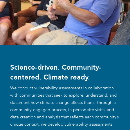
Science-driven. Community-
centered. Climate ready.
We conduct vulnerability assessments in collaboration
with communities that seek to explore, understand, and
document how climate change affects them. Through a
community-engaged process, in-person site visits, and
data creation and analysis that reflects each community’s
unique context, we develop vulnerability assessments