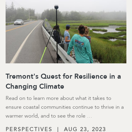
Tremont's Quest for Resilience in a
Changing Climate
Read on to learn more about what it takes to
ensure coastal communities continue to thrive in a
warmer world, and to see the role …
PERSPECTIVES
|
AUG 23, 2023