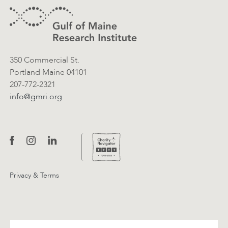
Contact Information
350 Commercial St.
Portland Maine 04101
207-772-2321
info@gmri.org
Privacy & Terms