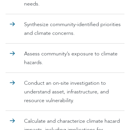
needs.
Synthesize community-identified priorities
and climate concerns.
Assess community’s exposure to climate
hazards.
Conduct an on-site investigation to
understand asset, infrastructure, and
resource vulnerability.
Calculate and characterize climate hazard
impacts, including implications for