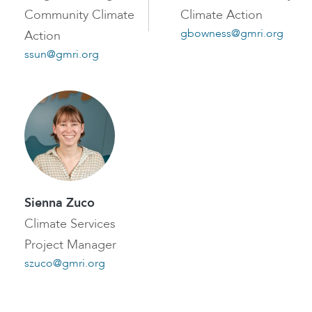
Community Climate
Climate Action
gbowness@gmri.org
Action
ssun@gmri.org
Sienna Zuco
Climate Services
Project Manager
szuco@gmri.org