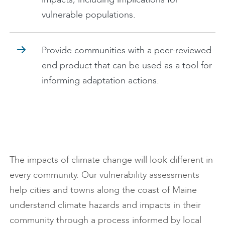
vulnerable populations.
Provide communities with a peer-reviewed
end product that can be used as a tool for
informing adaptation actions.
The impacts of climate change will look different in
every community. Our vulnerability assessments
help cities and towns along the coast of Maine
understand climate hazards and impacts in their
community through a process informed by local