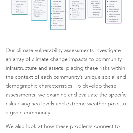
Our climate vulnerability assessments investigate
an array of climate change impacts to community
infrastructure and assets, placing these risks within
the context of each community’s unique social and
demographic characteristics. To develop these
assessments, we examine and evaluate the specific
risks rising sea levels and extreme weather pose to
a given community.
We also look at how these problems connect to