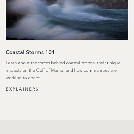
Coastal Storms 101
Learn about the forces behind coastal storms, their unique
impacts on the Gulf of Maine, and how communities are
working to adapt.
EXPLAINERS
Footer