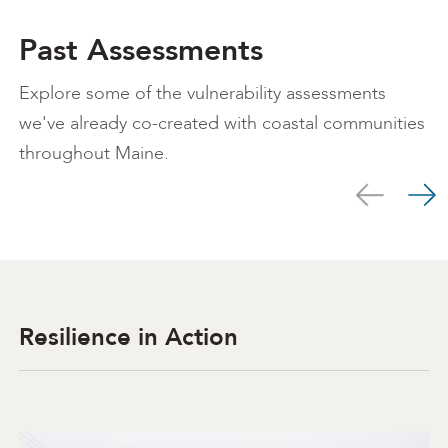
Past Assessments
Explore some of the vulnerability assessments
we've already co-created with coastal communities
throughout Maine.
Scroll left
Scro
Resilience in Action