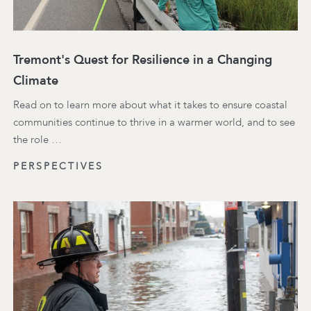
Tremont's Quest for Resilience in a Changing
Climate
Read on to learn more about what it takes to ensure coastal
communities continue to thrive in a warmer world, and to see
the role …
PERSPECTIVES