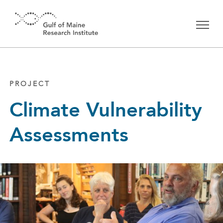
Skip to main content
PROJECT
Climate Vulnerability
Assessments