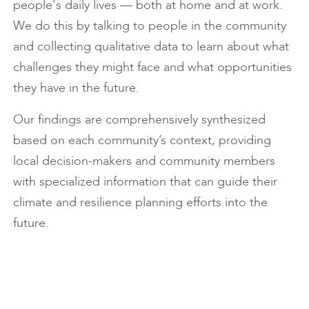
people's daily lives — both at home and at work.
We do this by talking to people in the community
and collecting qualitative data to learn about what
challenges they might face and what opportunities
they have in the future.
Our findings are comprehensively synthesized
based on each community’s context, providing
local decision-makers and community members
with specialized information that can guide their
climate and resilience planning efforts into the
future.