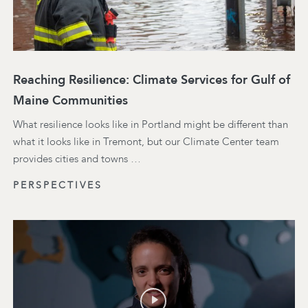
Reaching Resilience: Climate Services for Gulf of
Maine Communities
What resilience looks like in Portland might be different than
what it looks like in Tremont, but our Climate Center team
provides cities and towns …
PERSPECTIVES