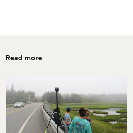
Read more