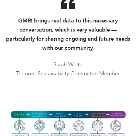
GMRI brings real data to this necessary
conversation, which is very valuable —
particularly for sharing ongoing and future needs
with our community.
Sarah White
Tremont Sustainability Committee Member