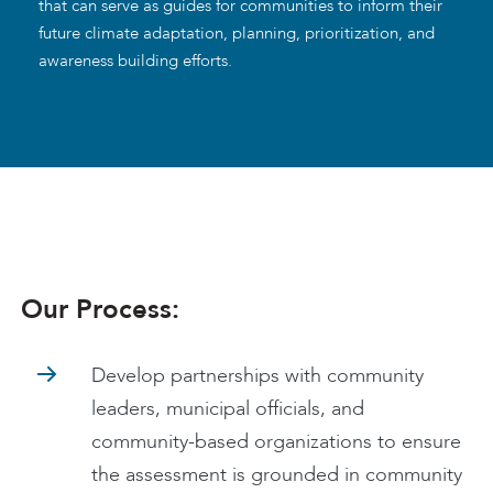
that can serve as guides for communities to inform their
future climate adaptation, planning, prioritization, and
awareness building efforts.
Our Process:
Develop partnerships with community
leaders, municipal officials, and
community-based organizations to ensure
the assessment is grounded in community