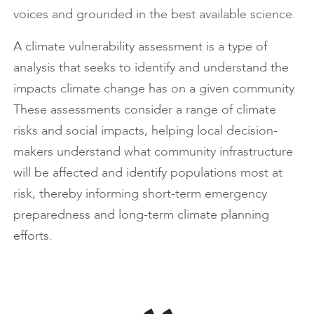
voices and grounded in the best available science.
A climate vulnerability assessment is a type of
analysis that seeks to identify and understand the
impacts climate change has on a given community.
These assessments consider a range of climate
risks and social impacts, helping local decision-
makers understand what community infrastructure
will be affected and identify populations most at
risk, thereby informing short-term emergency
preparedness and long-term climate planning
efforts.