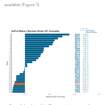
available (Figure 1).