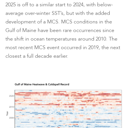
2025 is off to a similar start to 2024, with below-
average over-winter SST’s, but with the added
development of a MCS. MCS conditions in the
Gulf of Maine have been rare occurrences since
the shift in ocean temperatures around 2010. The
most recent MCS event occurred in 2019, the next
closest a full decade earlier.