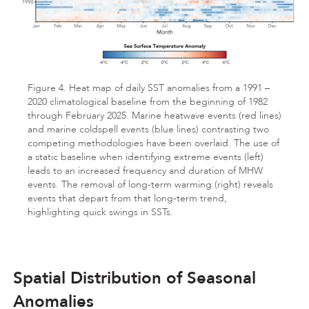
Figure 4. Heat map of daily SST anomalies from a 1991 –
2020 climatological baseline from the beginning of 1982
through February 2025. Marine heatwave events (red lines)
and marine coldspell events (blue lines) contrasting two
competing methodologies have been overlaid. The use of
a static baseline when identifying extreme events (left)
leads to an increased frequency and duration of MHW
events. The removal of long-term warming (right) reveals
events that depart from that long-term trend,
highlighting quick swings in SSTs.
Spatial Distribution of Seasonal
Anomalies