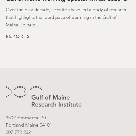
Over the past decade, scientists have led a body of research
that highlights the rapid pace of warming in the Gulf of
Maine. To help …
REPORTS
Footer
Contact Information
350 Commercial St.
Portland Maine 04101
207-772-2321