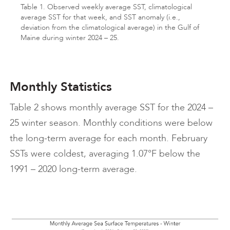
Table 1. Observed weekly average SST, climatological
average SST for that week, and SST anomaly (i.e.,
deviation from the climatological average) in the Gulf of
Maine during winter 2024 – 25.
Monthly Statistics
Table 2 shows monthly average SST for the 2024 –
25 winter season. Monthly conditions were below
the long-term average for each month. February
SSTs were coldest, averaging 1.07°F below the
1991 – 2020 long-term average.