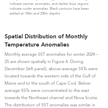
indicate warmer anomalies, and darker blue regions
indicate cooler anomalies. Black contours have been
added at 100m and 200m depths.
Spatial Distribution of Monthly
Temperature Anomalies
Monthly average SST anomalies for winter 2024 –
25 are shown spatially in Figure 6. During
December (left panel), above-average SSTs were
located towards the western side of the Gulf of
Maine and to the south of Cape Cod. Below-
average SSTs were concentrated to the east
towards the Northeast channel and Nova Scotia.
The distribution of SST anomalies was similar in