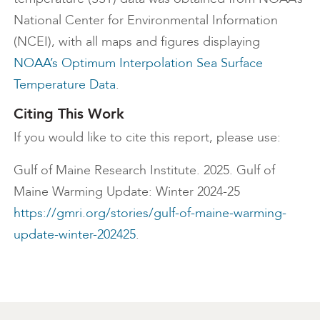
National Center for Environmental Information
(NCEI), with all maps and figures displaying
NOAA’s Optimum Interpolation Sea Surface
Temperature Data
.
Citing This Work
If you would like to cite this report, please use:
Gulf of Maine Research Institute. 2025. Gulf of
Maine Warming Update: Winter 2024-25
https://gmri.org/stories/gulf-of-maine-warming-
update-winter-202425
.