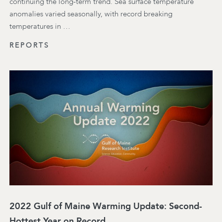
continuing the long-term trend. Sea surface temperature
anomalies varied seasonally, with record breaking
temperatures in …
REPORTS
2022 Gulf of Maine Warming Update: Second-
Hottest Year on Record