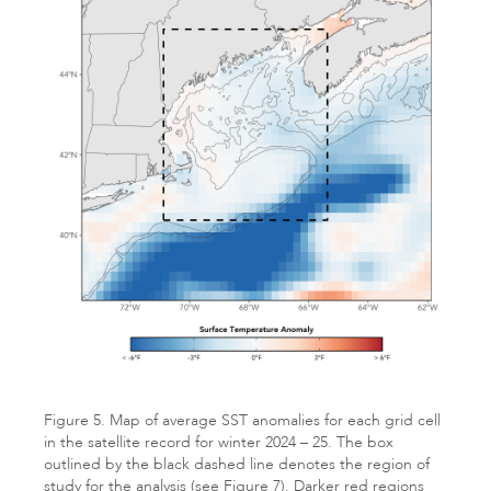
Figure 5. Map of average SST anomalies for each grid cell
in the satellite record for winter 2024 – 25. The box
outlined by the black dashed line denotes the region of
study for the analysis (see Figure 7). Darker red regions