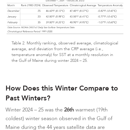
Table 2. Monthly ranking, observed average, climatological
average, and deviation from the CRP average (i.e.,
temperature anomaly) for SST at a monthly resolution in
the Gulf of Maine during winter 2024 – 25.
How Does this Winter Compare to
Past Winters?
Winter 2024 – 25 was the
26th
warmest (19th
coldest) winter season observed in the Gulf of
Maine during the 44 years satellite data are