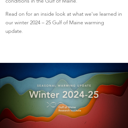
conditions in the Gulf of Maine.
Read on for an inside look at what we've learned in
our winter 2024 – 25 Gulf of Maine warming
update.