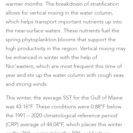
warmer months. The breakdown of stratification
allows for vertical mixing in the water column,
which helps transport important nutrients up into
the near-surface waters. These nutrients fuel the
spring phytoplankton blooms that support the
high productivity in the region. Vertical mixing may
be enhanced in winter with the help of
Nor’easters, which are most frequent this time of
year and stir up the water column with rough seas
and strong winds.
This winter, the average SST for the Gulf of Maine
was 43.16°F. These conditions were 0.88°F below
the 1991 – 2020 climatological reference period
(CRP) average of 44.04°F, which places this winter