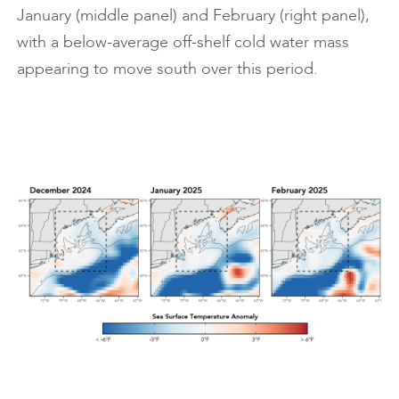
January (middle panel) and February (right panel),
with a below-average off-shelf cold water mass
appearing to move south over this period.