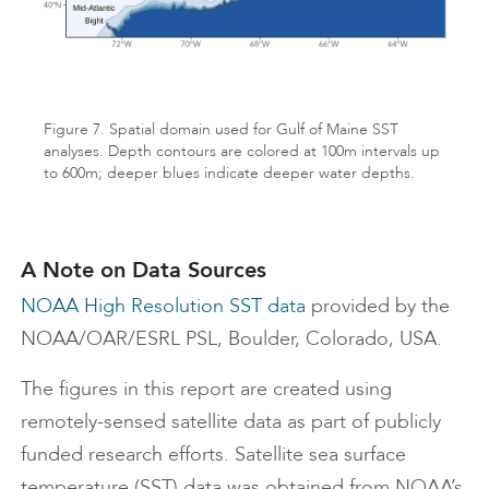
Figure 7. Spatial domain used for Gulf of Maine SST
analyses. Depth contours are colored at 100m intervals up
to 600m; deeper blues indicate deeper water depths.
A Note on Data Sources
NOAA High Resolution SST data
provided by the
NOAA/OAR/ESRL PSL, Boulder, Colorado, USA.
The figures in this report are created using
remotely-sensed satellite data as part of publicly
funded research efforts. Satellite sea surface
temperature (SST) data was obtained from NOAA’s