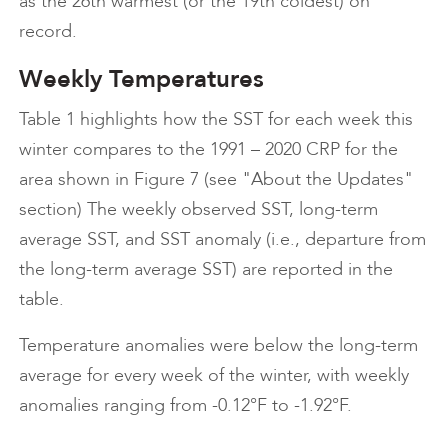
as the 26th warmest (or the 19th coldest) on
record.
Weekly Temperatures
Table 1 highlights how the SST for each week this
winter compares to the 1991 – 2020 CRP for the
area shown in Figure 7 (see "About the Updates"
section) The weekly observed SST, long-term
average SST, and SST anomaly (i.e., departure from
the long-term average SST) are reported in the
table.
Temperature anomalies were below the long-term
average for every week of the winter, with weekly
anomalies ranging from -0.12°F to -1.92°F.