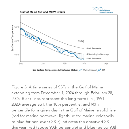
Figure 3. A time series of SSTs in the Gulf of Maine
extending from December 1, 2024 through February 28,
2025. Black lines represent the long-term (i.e., 1991 –
2020) average SST, the 10th percentile, and 90th
percentile for a given day in the Gulf of Maine; a solid line
(red for marine heatwave, lightblue for marine coldspells,
or blue for non-event SSTs) indicates the observed SST
this year; red (above 90th percentile) and blue (below 90th