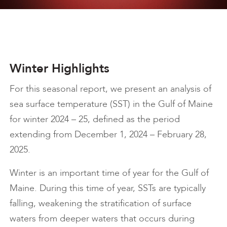
Winter Highlights
For this seasonal report, we present an analysis of
sea surface temperature (SST) in the Gulf of Maine
for winter 2024 – 25, defined as the period
extending from December 1, 2024 – February 28,
2025.
Winter is an important time of year for the Gulf of
Maine. During this time of year, SSTs are typically
falling, weakening the stratification of surface
waters from deeper waters that occurs during