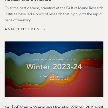
Over the past decade, scientists at the Gulf of Maine Research
Institute have led a body of research that highlights the rapid
pace of warming …
ANNOUNCEMENTS
Gulf of Maine Warming Update: Winter 2023–24