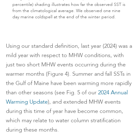
percentile) shading illustrates how far the observed SST is
from the climatological average. We observed one nine
day marine coldspell at the end of the winter period.
Using our standard definition, last year (2024) was a
mild year with respect to MHW conditions, with
just two short MHW events occurring during the
warmer months (Figure 4). Summer and fall SSTs in
the Gulf of Maine have been warming more rapidly
than other seasons (see Fig. 5 of our
2024 Annual
Warming Update
), and extended MHW events
during this time of year have become common,
which may relate to water column stratification
during these months.