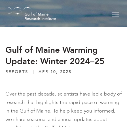
Skip to main content
Gulf of Maine Warming
Update: Winter 2024–25
REPORTS
|
APR 10, 2025
Over the past decade, scientists have led a body of
research that highlights the rapid pace of warming
in the Gulf of Maine. To help keep you informed,
we share seasonal and annual updates about