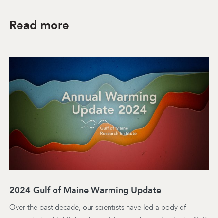
Read more
2024 Gulf of Maine Warming Update
Over the past decade, our scientists have led a body of