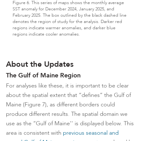
Figure 6. This series of maps shows the monthly average
SST anomaly for December 2024, January 2025, and
February 2025. The box outlined by the black dashed line
denotes the region of study for the analysis. Darker red
regions indicate warmer anomalies, and darker blue
regions indicate cooler anomalies.
About the Updates
The Gulf of Maine Region
For analyses like these, it is important to be clear
about the spatial extent that “defines” the Gulf of
Maine (Figure 7), as different borders could
produce different results. The spatial domain we
use as the “Gulf of Maine'' is displayed below. This
area is consistent with
previous seasonal and