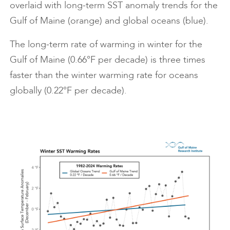
overlaid with long-term SST anomaly trends for the
Gulf of Maine (orange) and global oceans (blue).
The long-term rate of warming in winter for the
Gulf of Maine (0.66°F per decade) is three times
faster than the winter warming rate for oceans
globally (0.22°F per decade).