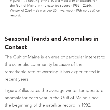
Figure 1. A ranking of the 30 warmest winter seasons for
the Gulf of Maine in the satellite record (1982 – 2024).
Winter of 2024 – 25 was the 26th warmest (19th coldest) on
record.
Seasonal Trends and Anomalies in
Context
The Gulf of Maine is an area of particular interest to
the scientific community because of the
remarkable rate of warming it has experienced in
recent years.
Figure 2 illustrates the average winter temperature
anomaly for each year in the Gulf of Maine since
the beginning of the satellite record in 1982,