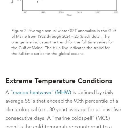
Figure 2. Average annual winter SST anomalies in the Gulf
of Maine from 1982 through 2024 – 25 (black dots). The
orange line indicates the trend for the full time series for
the Gulf of Maine. The blue line indicates the trend for
the full time series for the global oceans.
Extreme Temperature Conditions
A
“marine heatwave” (MHW)
is defined by daily
average SSTs that exceed the 90th percentile of a
climatological (i.e., 30-year) average for at least five
consecutive days. A “marine coldspell” (MCS)
event is the cold-temperature counterpart to a