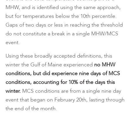
MHW, and is identified using the same approach,
but for temperatures below the 10th percentile.
Gaps of two days or less in reaching the threshold
do not constitute a break in a single MHW/MCS
event.
Using these broadly accepted definitions, this
winter the Gulf of Maine experienced
no MHW
conditions, but did experience nine days of MCS
conditions, accounting for 10% of the days this
winter.
MCS conditions are from a single nine day
event that began on February 20th, lasting through
the end of the month.