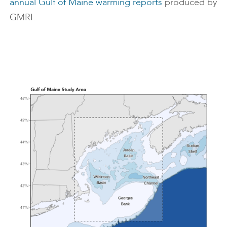
annual Gulf of Maine warming reports
produced by
GMRI.