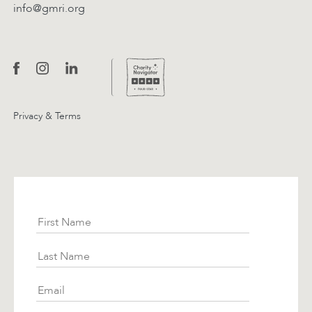
info@gmri.org
Privacy & Terms
Subscribe
First Name
Last Name
Email