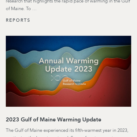
research that highlights the rapid pace of warming in the Gulf
of Maine. To …
REPORTS
2023 Gulf of Maine Warming Update
The Gulf of Maine experienced its fifth-warmest year in 2023,