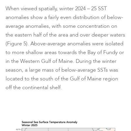
When viewed spatially, winter 2024 – 25 SST
anomalies show a fairly even distribution of below-
average anomalies, with some concentration on
the eastern half of the area and over deeper waters
(Figure 5). Above-average anomalies were isolated
to more shallow areas towards the Bay of Fundy or
in the Western Gulf of Maine. During the winter
season, a large mass of below-average SSTs was
located to the south of the Gulf of Maine region
off the continental shelf.